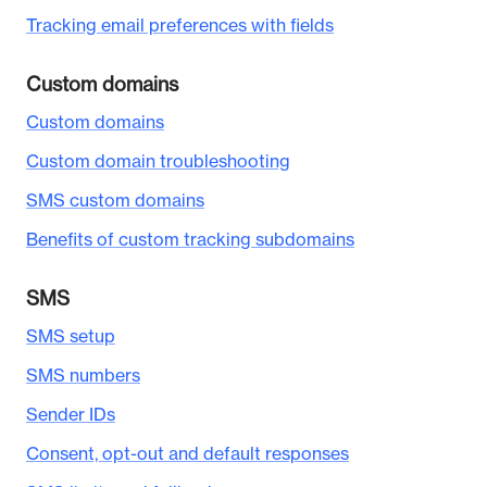
Tracking email preferences with fields
Custom domains
Custom domains
Custom domain troubleshooting
SMS custom domains
Benefits of custom tracking subdomains
SMS
SMS setup
SMS numbers
Sender IDs
Consent, opt-out and default responses