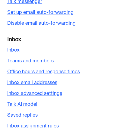
Talk messenger
Set up email auto-forwarding
Disable email auto-forwarding
Inbox
Inbox
Teams and members
Office hours and response times
Inbox email addresses
Inbox advanced settings
Talk AI model
Saved replies
Inbox assignment rules