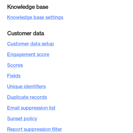
Knowledge base
Knowledge base settings
Customer data
Customer data setup
Engagement score
Scores
Fields
Unique identifiers
Duplicate records
Email suppression list
Sunset policy
Report suppression filter