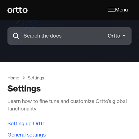
Menu
Home
Settings
Settings
Learn how to fine tune and customize Ortto’s global
functionality
Setting up Ortto
General settings