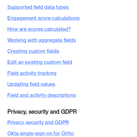
Supported field data types
Engagement score calculations
How are scores calculated?
Working with aggregate fields
Creating custom fields
Edit an existing custom field
Field activity tracking
Updating field values
Field and activity descriptions
Privacy, security and GDPR
Privacy, security and GDPR
Okta single-sign-on for Ortto