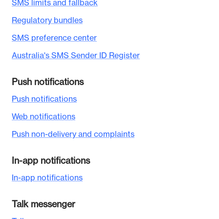
SMS limits and fallback
Regulatory bundles
SMS preference center
Australia's SMS Sender ID Register
Push notifications
Push notifications
Web notifications
Push non-delivery and complaints
In-app notifications
In-app notifications
Talk messenger