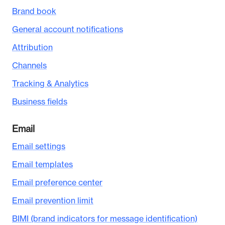
Brand book
General account notifications
Attribution
Channels
Tracking & Analytics
Business fields
Email
Email settings
Email templates
Email preference center
Email prevention limit
BIMI (brand indicators for message identification)