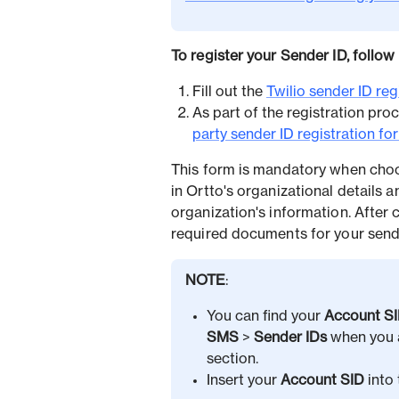
To register your Sender ID, follow
Fill out the
Twilio sender ID reg
As part of the registration proc
party sender ID registration fo
This form is mandatory when cho
in Ortto's organizational details 
organization's information. After 
required documents for your sender
NOTE
:
You can find your
Account S
SMS
>
Sender IDs
when you a
section.
Insert your
Account SID
into 