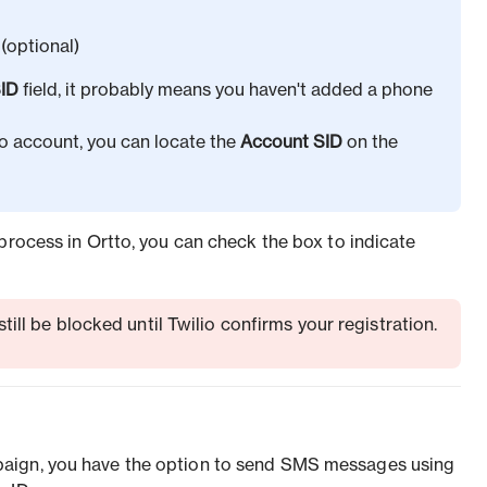
(optional)
ID
field, it probably means you haven't added a phone
io account, you can locate the
Account SID
on the
process in Ortto, you can check the box to indicate
ll be blocked until Twilio confirms your registration.
aign, you have the option to send SMS messages using