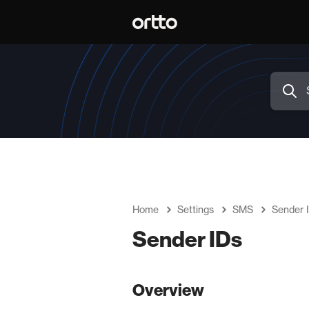
Home
Settings
SMS
Sender 
Sender IDs
Overview