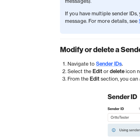
messages).
If you have multiple sender IDs
message. For more details, see
Modify or delete a Send
Navigate to
Sender IDs
.
Select the
Edit
or
delete
icon n
From the
Edit
section, you can 