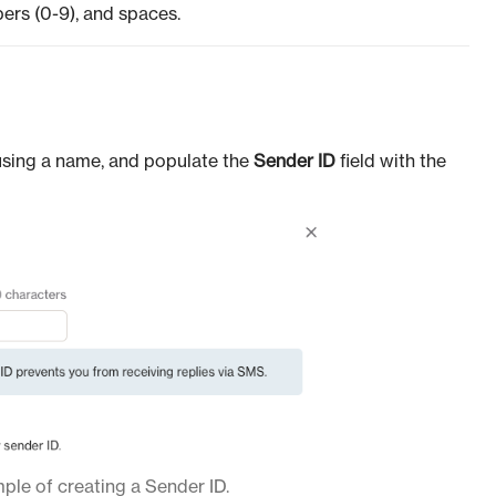
bers (0-9), and spaces.
using a name, and populate the
Sender ID
field with the
le of creating a Sender ID.