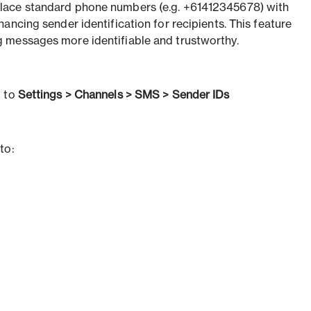
ace standard phone numbers (e.g. +61412345678) with
nhancing sender identification for recipients. This feature
 messages more identifiable and trustworthy.
o to
Settings > Channels > SMS > Sender IDs
to: