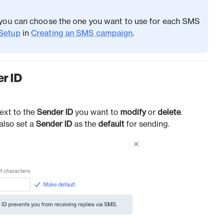
, you can choose the one you want to use for each SMS
Setup
in
Creating an SMS campaign
.
er ID
ext to the
Sender
ID
you want to
modify
or
delete
.
also set a
Sender ID
as the
default
for sending.