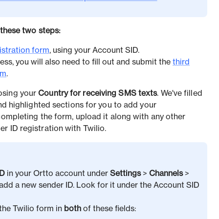
 these two steps:
istration form
, using your Account SID.
ess, you will also need to fill out and submit the
third
rm
.
osing your
Country for receiving SMS texts
. We've filled
and highlighted sections for you to add your
completing the form, upload it along with any other
 ID registration with Twilio.
ID
in your Ortto account under
Settings
>
Channels
>
dd a new sender ID. Look for it under the Account SID
the Twilio form in
both
of these fields: