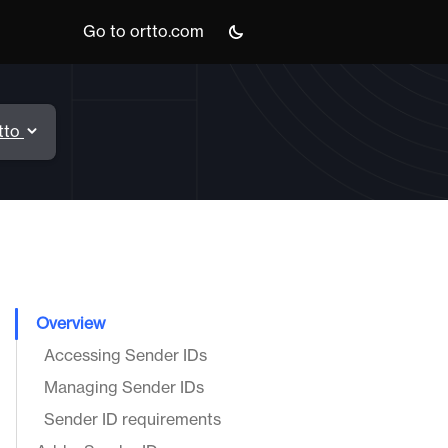
Go to ortto.com