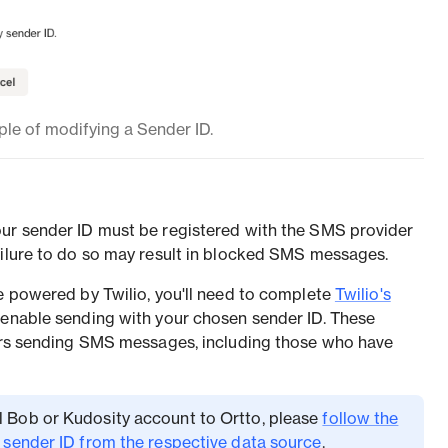
le of modifying a Sender ID.
our sender ID must be registered with the SMS provider
ailure to do so may result in blocked SMS messages.
re powered by Twilio, you'll need to complete
Twilio's
 enable sending with your chosen sender ID. These
sers sending SMS messages, including those who have
all Bob or Kudosity account to Ortto, please
follow the
r sender ID from the respective data source
.