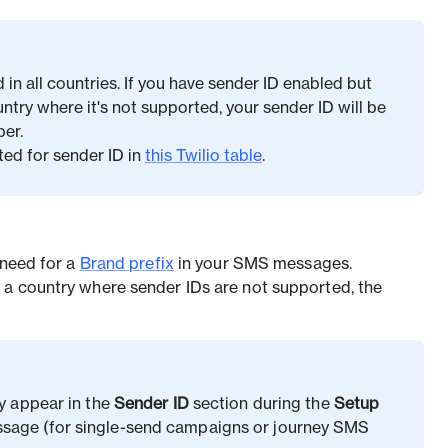
in all countries. If you have sender ID enabled but
ry where it's not supported, your sender ID will be
er.
ted for sender ID in
this Twilio table
.
 need for a
Brand prefix
in your SMS messages.
 a country where sender IDs are not supported, the
ly appear in the
Sender ID
section during the
Setup
sage (for single-send campaigns or journey SMS