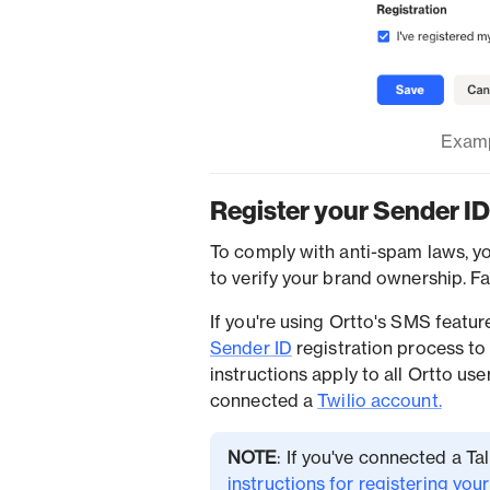
Examp
Register your Sender ID
To comply with anti-spam laws, y
to verify your brand ownership. F
If you're using Ortto's SMS featu
Sender ID
registration process to
instructions apply to all Ortto u
connected a
Twilio account.
NOTE
: If you've connected a T
instructions for registering you