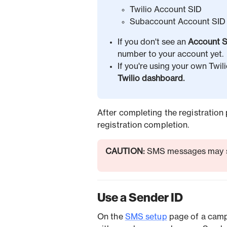
Twilio Account SID
Subaccount Account SID 
If you don't see an
Account S
number to your account yet.
If you're using your own Twil
Twilio dashboard.
After completing the registration 
registration completion.
CAUTION:
SMS messages may sti
Use a Sender ID
On the
SMS setup
page of a camp