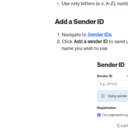
Use only letters (a-z, A-Z), num
Add a Sender ID
Navigate to
Sender IDs
.
Click
Add a sender ID
to send 
name you wish to use.
Examp