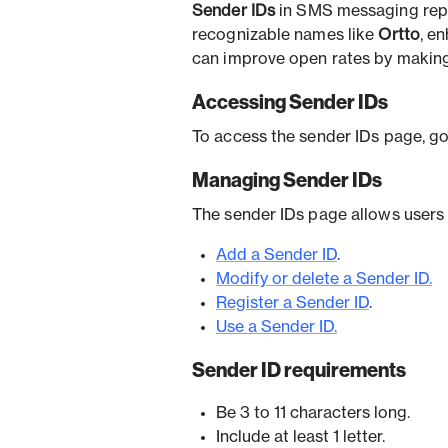
Sender IDs
in SMS messaging repl
recognizable names like
Ortto
, e
can improve open rates by making
Accessing Sender IDs
To access the sender IDs page, g
Managing Sender IDs
The sender IDs page allows users 
Add a Sender ID
.
Modify or delete a Sender ID.
Register a Sender ID
.
Use a Sender ID.
Sender ID requirements
Be 3 to 11 characters long.
Include at least 1 letter.