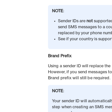
NOTE
:
Sender IDs are
not
supported 
send SMS messages to a count
replaced by your phone numb
See if your country is suppor
Brand Prefix
Using a sender ID will replace the
However, if you send messages to
Brand prefix will still be required.
NOTE
:
Your sender ID will automatical
step when creating an SMS mes