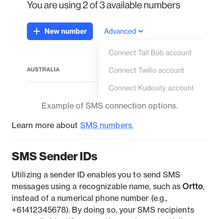
Example of SMS connection options.
Learn more about
SMS number
s.
SMS Sender IDs
Utilizing a sender ID enables you to send SMS
messages using a recognizable name, such as
Ortto
,
instead of a numerical phone number (e.g.,
+61412345678). By doing so, your SMS recipients