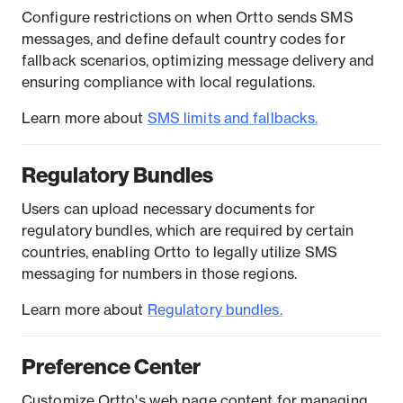
Configure restrictions on when Ortto sends SMS
messages, and define default country codes for
fallback scenarios, optimizing message delivery and
ensuring compliance with local regulations.
Learn more about
SMS limits and fallbacks.
Regulatory Bundles
Users can upload necessary documents for
regulatory bundles, which are required by certain
countries, enabling Ortto to legally utilize SMS
messaging for numbers in those regions.
Learn more about
R
egulatory bundles.
Preference Center
Customize Ortto's web page content for managing