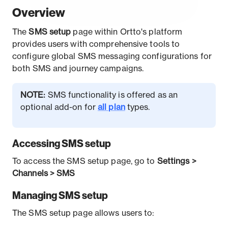
O
verview
The
SMS
setup
page within Ortto's platform
provides users with comprehensive tools to
configure global SMS messaging configurations for
both SMS and journey campaigns.
NOTE:
SMS functionality is offered as an
optional add-on for
all plan
types.
Accessing SMS setup
To access the SMS setup page, go to
Settings >
Channels > SMS
Managing SMS setup
The SMS setup page allows users to: