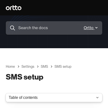
Home
Settings
SMS
SMS setup
SMS setup