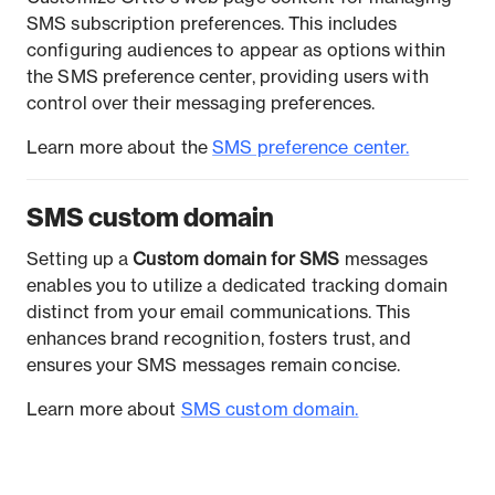
SMS subscription preferences. This includes
configuring audiences to appear as options within
the SMS preference center, providing users with
control over their messaging preferences.
Learn more about the
SMS preference center.
SMS custom domain
Setting up a
Custom domain for SMS
messages
enables you to utilize a dedicated tracking domain
distinct from your email communications. This
enhances brand recognition, fosters trust, and
ensures your SMS messages remain concise.
Learn more about
SMS custom domain.