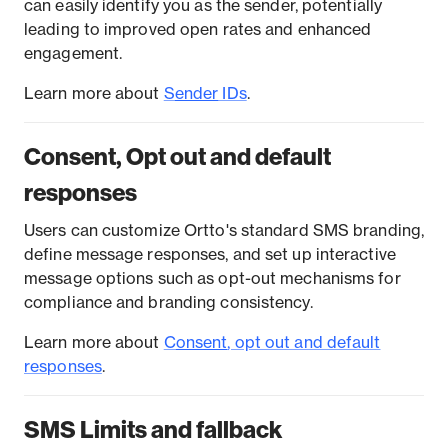
can easily identify you as the sender, potentially
leading to improved open rates and enhanced
engagement.
Learn more about
S
ender
IDs
.
Consent, Opt out and default
responses
Users can customize Ortto's standard SMS branding,
define message responses, and set up interactive
message options such as opt-out mechanisms for
compliance and branding consistency.
Learn more about
C
onsent
, opt out and default
responses
.
SMS Limits and fallback