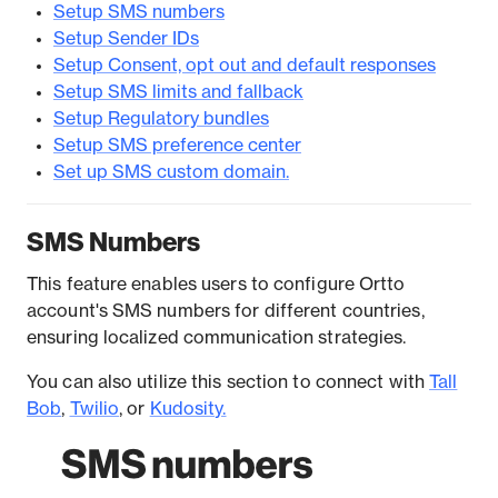
Setup SMS numbers
Setup Sender IDs
Setup Consent, opt out and default responses
Setup SMS limits and fallback
Setup Regulatory bundles
Setup SMS preference center
Set up SMS custom domain.
SMS Numbers
This feature enables users to configure Ortto
account's SMS numbers for different countries,
ensuring localized communication strategies.
You can also utilize this section to connect with
Tall
Bob
,
Twilio
, or
Kudosity.