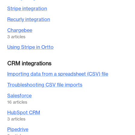
Stripe integration
Recurly integration
Chargebee
3
articles
Using Stripe in Ortto
CRM integrations
Importing data from a spreadsheet (CSV) file
Troubleshooting CSV file imports
Salesforce
16
articles
HubSpot CRM
3
articles
Pipedrive