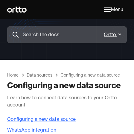
Menu
Home
Data sources
Configuring a new data source
Configuring a new data source
Learn how to connect data sources to your Ortto
account
Configuring a new data source
WhatsApp integration