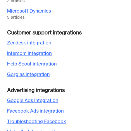
3
articles
Microsoft Dynamics
3
articles
Customer support integrations
Zendesk integration
Intercom integration
Help Scout integration
Gorgias integration
Advertising integrations
Google Ads integration
Facebook Ads integration
Troubleshooting Facebook