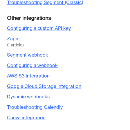
Troubleshooting Segment (Classic)
Other integrations
Configuring a custom API key
Zapier
6
articles
Segment webhook
Configuring a webhook
AWS S3 integration
Google Cloud Storage integration
Dynamic webhooks
Troubleshooting Calendly
Canva integration