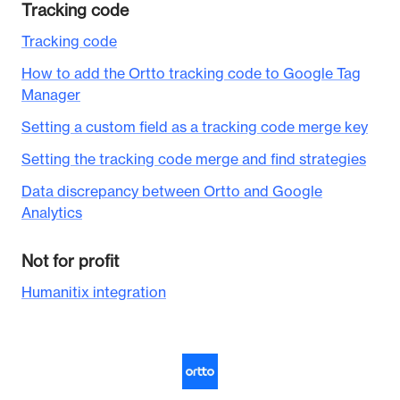
Tracking code
Tracking code
How to add the Ortto tracking code to Google Tag
Manager
Setting a custom field as a tracking code merge key
Setting the tracking code merge and find strategies
Data discrepancy between Ortto and Google
Analytics
Not for profit
Humanitix integration