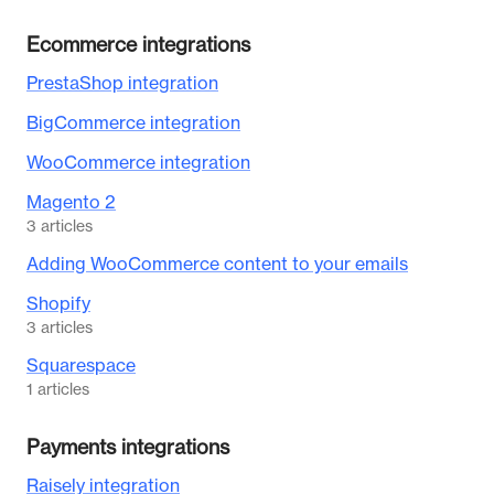
Ecommerce integrations
PrestaShop integration
BigCommerce integration
WooCommerce integration
Magento 2
3
articles
Adding WooCommerce content to your emails
Shopify
3
articles
Squarespace
1
articles
Payments integrations
Raisely integration