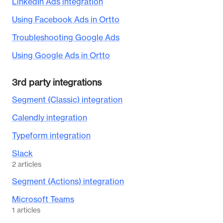
LinkedIn Ads integration
Using Facebook Ads in Ortto
Troubleshooting Google Ads
Using Google Ads in Ortto
3rd party integrations
Segment (Classic) integration
Calendly integration
Typeform integration
Slack
2
articles
Segment (Actions) integration
Microsoft Teams
1
articles