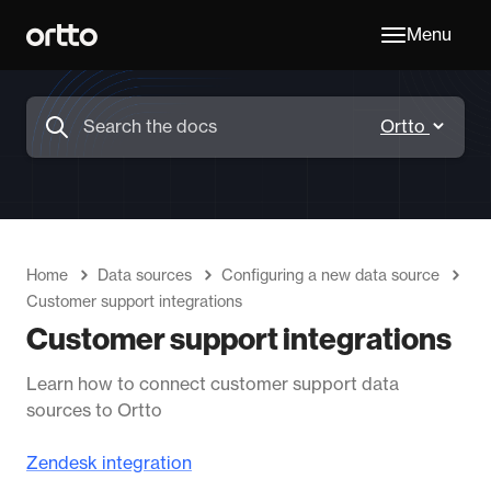
Menu
Home
Data sources
Configuring a new data source
Customer support integrations
Customer support integrations
Learn how to connect customer support data
sources to Ortto
Zendesk integration