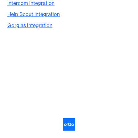
Intercom integration
Help Scout integration
Gorgias integration