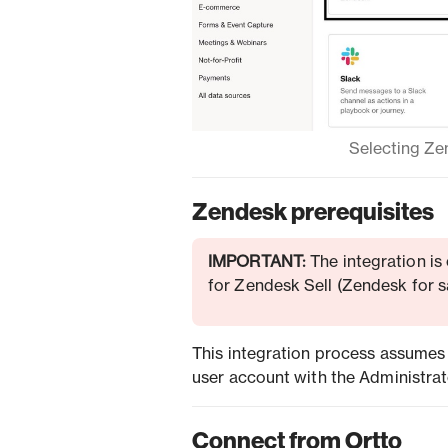
Selecting Zen
Zendesk prerequisites
IMPORTANT:
The integration is
for Zendesk Sell (Zendesk for sa
This integration process assumes
user account with the Administrator
Connect from Ortto