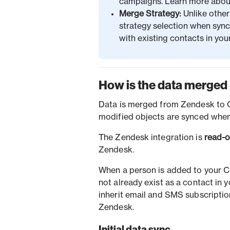
campaigns. Learn more abo
Merge Strategy:
Unlike othe
strategy selection when syn
with existing contacts in y
How is the data merged 
Data is merged from Zendesk to Or
modified objects are synced when
The Zendesk integration is
read-o
Zendesk.
When a person is added to your C
not already exist as a contact in
inherit email and SMS subscripti
Zendesk.
Initial data sync