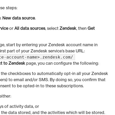
se steps:
ck
New data source
.
vice
or
All data sources
, select
Zendesk
, then
Get
e, start by entering your Zendesk account name in
 first part of your Zendesk service’s base URL:
ce-account-name>.zendesk.com/
t to Zendesk
page, you can configure the following:
t the checkboxes to automatically opt-in all your Zendesk
rs) to email and/or SMS. By doing so, you confirm that
nsent to be opted-in to these subscriptions.
either:
s of activity data, or
 the data stored, and the activities which will be stored.