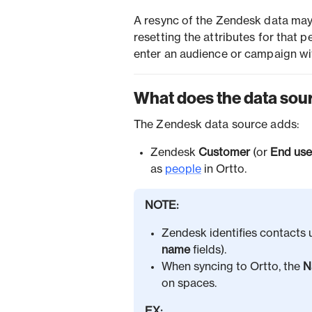
A resync of the Zendesk data may
resetting the attributes for that p
enter an audience or campaign wi
What does the data sou
The Zendesk data source adds:
Zendesk
Customer
(or
End use
as
people
in Ortto.
NOTE:
Zendesk identifies contacts 
name
fields).
When syncing to Ortto, the
N
on spaces.
EX: