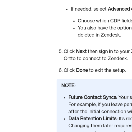
If needed, select
Advanced 
Choose which CDP fields
You also have the option
deleted in Zendesk.
Click
Next
then sign in to your
Ortto to connect to Zendesk.
Click
Done
to exit the setup.
NOTE
:
Future Contact Syncs:
Your s
For example, if you leave p
after the initial connection 
Data Retention Limits:
It’s r
Changing them later require