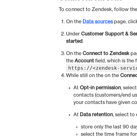
To connect to Zendesk, follow the
On the
Data sources
page, cli
Under
Customer Support & Ser
started
.
On the
Connect to Zendesk
pag
the
Account
field, which is the
https://<zendesk-servi
While still on the on the
Connec
At
Opt-in permission
, selec
contacts (customers/end use
your contacts have given co
At
Data retention
, select to 
store only the last 90 day
select the time frame for