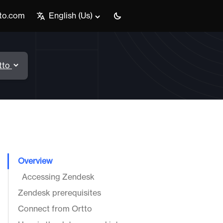
tto.com