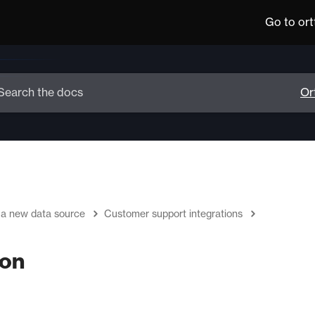
Go to or
 a new data source
Customer support integrations
ion