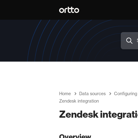
Home
Data sources
Configuring
Zendesk integration
Zendesk integrat
Overview