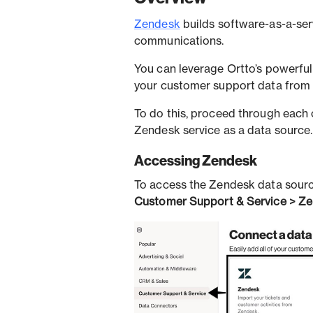
Zendesk
builds software-as-a-ser
communications.
You can leverage Ortto’s powerfu
your customer support data from
To do this, proceed through each o
Zendesk service as a data source.
Accessing Zendesk
To access the Zendesk data sourc
Customer Support & Service > Ze