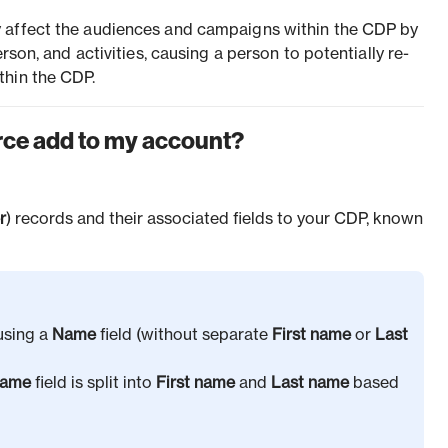
 affect the audiences and campaigns within the CDP by
erson, and activities, causing a person to potentially re-
thin the CDP.
rce add to my account?
r
) records and their associated fields to your CDP, known
using a
Name
field (without separate
First name
or
Last
ame
field is split into
First name
and
Last name
based