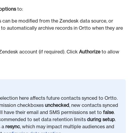
options
to:
 can be modified from the Zendesk data source, or
 to automatically archive records in Ortto when they are
 Zendesk account (if required). Click
Authorize
to allow
election here affects future contacts synced to Ortto.
ermission checkboxes
unchecked
, new contacts synced
will have their email and SMS permissions set to
false
.
ecommended to set data retention limits
during setup
.
s a
resync
, which may impact multiple audiences and