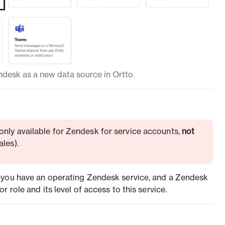
desk as a new data source in Ortto.
 only available for Zendesk for service accounts,
not
les).
 you have an operating Zendesk service, and a Zendesk
 role and its level of access to this service.