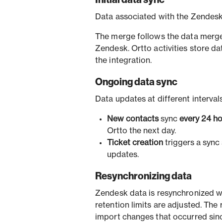
Data associated with the Zendesk
The merge follows the data merge 
Zendesk. Ortto activities store d
the integration.
Ongoing data sync
Data updates at different interval
New contacts
sync
every 24 h
Ortto the next day.
Ticket creation
triggers a sync 
updates.
Resynchronizing data
Zendesk data is resynchronized w
retention limits are adjusted. The r
import changes that occurred sinc