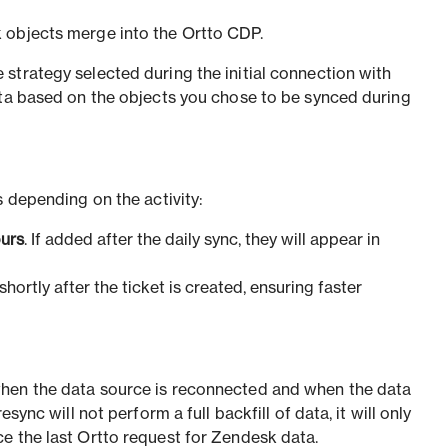
 objects merge into the Ortto CDP.
strategy selected during the initial connection with
ata based on the objects you chose to be synced during
s depending on the activity:
ours
. If added after the daily sync, they will appear in
shortly after the ticket is created, ensuring faster
hen the data source is reconnected and when the data
esync will not perform a full backfill of data, it will only
e the last Ortto request for Zendesk data.