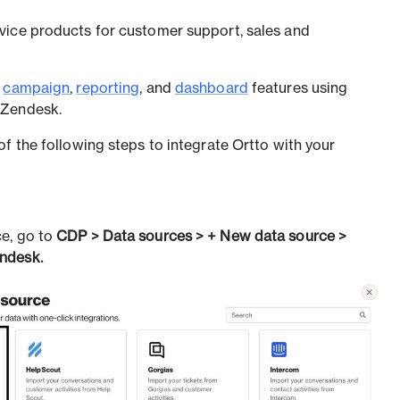
vice products for customer support, sales and
l
campaign
,
reporting
, and
dashboard
features using
 Zendesk.
f the following steps to integrate Ortto with your
e, go to
CDP > Data sources > + New data source >
ndesk.