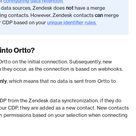
ut
configuring data retention.
r data sources, Zendesk does
not
have a merge
cing contacts. However, Zendesk contacts
can
merge
our CDP based on your
unique identifier rules.
into Ortto?
tto on the initial connection. Subsequently, new
 they occur, as the connection is based on webhooks.
nly
, which means that no data is sent from Ortto to
DP from the Zendesk data synchronization, if they do
 your CDP, they are added as a new contact. New contacts
on permissions based on your selection when connecting