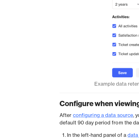
Example data reten
Configure when viewing
After
configuring a data source
, 
default 90 day period from the d
In the left-hand panel of a
data