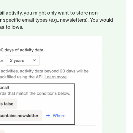
il
activity, you might only want to store non-
r specific email types (e.g., newsletters). You would
as follows: