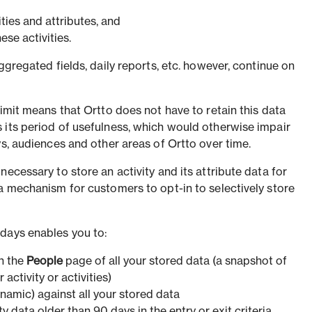
ities and attributes, and
se activities.
ggregated fields, daily reports, etc. however, continue on
limit means that Ortto does not have to retain this data
 its period of usefulness, which would otherwise impair
ys, audiences and other areas of Ortto over time.
necessary to store an activity and its attribute data for
 a mechanism for customers to opt-in to selectively store
days enables you to:
n the
People
page of all your stored data (a snapshot of
activity or activities)
namic) against all your stored data
ty data older than 90 days in the entry or exit criteria.