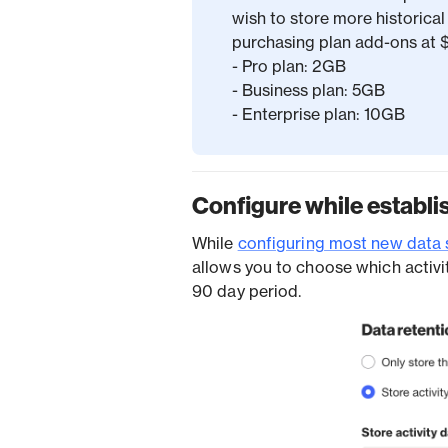
wish to store more historical 
purchasing plan add-ons at
- Pro plan: 2GB
- Business plan: 5GB
- Enterprise plan: 10GB
Configure while establi
While
configuring most new data 
allows you to choose which activi
90 day period.