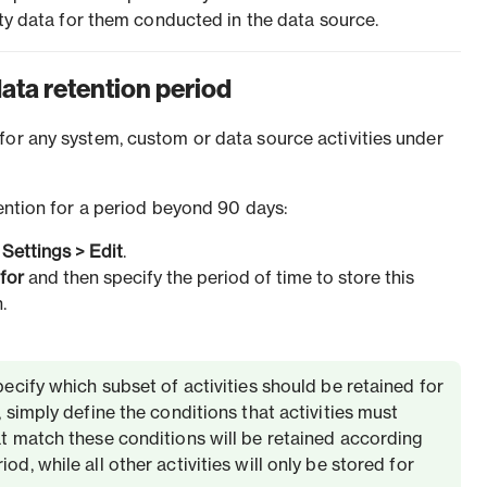
vity data for them conducted in the data source.
data retention period
for any system, custom or data source activities under
tention for a period beyond 90 days:
k
Settings
>
Edit
.
 for
and then specify the period of time to store this
.
specify which subset of activities should be retained for
, simply define the conditions that activities must
at match these conditions will be retained according
od, while all other activities will only be stored for