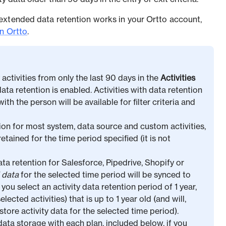
extended data retention works in your Ortto account,
in Ortto
.
y activities from only the last 90 days in the
Activities
ata retention is enabled. Activities with data retention
th the person will be available for filter criteria and
on for most system, data source and custom activities,
retained for the time period specified (it is not
a retention for Salesforce, Pipedrive, Shopify or
l data
for the selected time period will be synced to
you select an activity data retention period of 1 year,
elected activities) that is up to 1 year old (and will,
tore activity data for the selected time period).
data storage with each plan, included below, if you