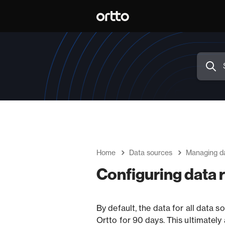
Home
Data sources
Managing d
Configuring data 
By default, the data for all data so
Ortto for 90 days. This ultimately a