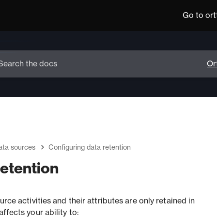
Go to or
ata sources
Configuring data retention
retention
urce activities and their attributes are only retained in
ffects your ability to: