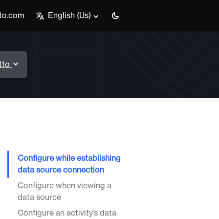
tto.com