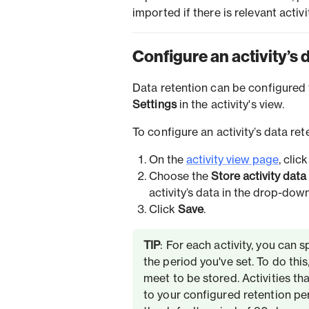
imported if there is relevant acti
Configure an activity’s 
Data retention can be configured 
Settings
in the activity's view.
To configure an activity’s data re
On the
activity view page
, clic
Choose the
Store activity data
activity’s data in the drop-down
Click
Save
.
TIP
: For each activity, you can 
the period you've set. To do this
meet to be stored. Activities th
to your configured retention peri