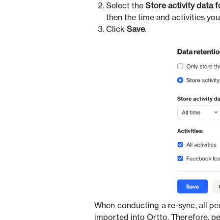
Select the
Store activity data 
then the time and activities you
Click
Save
.
When conducting a re-sync, all peo
imported into Ortto. Therefore, p