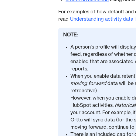
For examples of how default and 
read
Understanding activity data 
NOTE
:
A person's profile will displa
feed, regardless of whether d
enabled that are associated wi
reports.
When you enable data retenti
moving forward
data will be 
retroactive).
However, when you enable dat
HubSpot activities,
historica
your account. For example, if 
Ortto will sync data (for the s
moving forward, continue to s
There is an included cap for 