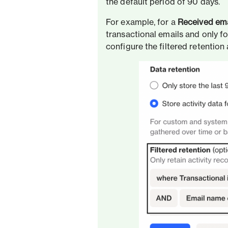
the default period of 90 days.
For example, for a
Received ema
transactional emails and only fo
configure the filtered retention 