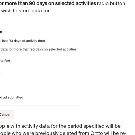
for more than 90 days on selected activities
radio button
 wish to store data for.
ple with activity data for the period specified will be
eople who were previously deleted from Ortto will be re-