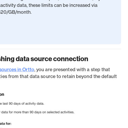
activity data, these limits can be increased via
 $20/GB/month.
shing data source connection
sources in Ortto
, you are presented with a step that
ties from that data source to retain beyond the default