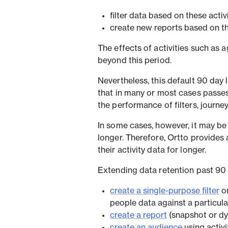
filter data based on these activ
create new reports based on the
The effects of activities such as a
beyond this period.
Nevertheless, this default 90 day 
that in many or most cases passes
the performance of filters, journe
In some cases, however, it may be 
longer. Therefore, Ortto provides
their activity data for longer.
Extending data retention past 90 
create a single-purpose filter
o
people data against a particular 
create a report
(snapshot or dy
create an audience
using activi