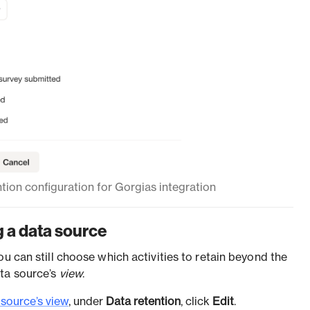
tion configuration for Gorgias integration
 a data source
you can still choose which activities to retain beyond the
ata source’s
view
.
 source’s view
, under
Data retention
, click
Edit
.