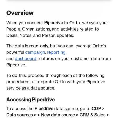
Overview
When you connect
Pipedrive
to Ortto, we sync your
People, Organizations, and activities related to
Deals, Notes, and Person updates.
The data is
read-only
, but you can leverage Ortto’s
powerful
campaign
,
reporting
,
and
dashboard
features on your customer data from
Pipedrive.
To do this, proceed through each of the following
procedures to integrate Ortto with your Pipedrive
service as a data source.
Accessing Pipedrive
To access the
Pipedrive
data source, go to
CDP >
Data sources > + New data source > CRM & Sales >