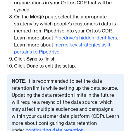
organizations in your Ortto’s CDP that will be
synced.
On the
Merge
page, select the appropriate
strategy by which people’s (customers') data is
merged from Pipedrive into your Ortto’s CDP.
Learn more about
Pipedrive's hidden identifiers
.
Learn more about
merge key strategies as it
pertains to Pipedrive
.
Click
Sync
to finish.
Click
Done
to exit the setup.
NOTE
: It is recommended to set the data
retention limits while setting up the data source.
Updating the data retention limits in the future
will require a resync of the data source, which
may affect multiple audiences and campaigns
within your customer data platform (CDP). Learn
more about configuring data retention
under
configuring data retention
.