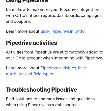
Using Pipedrive
Learn how to maximize your Pipedrive integration
with Ortto’s filters, reports, dashboards, campaigns,
and coupons.
Learn more about
using Pipedrive in Ortto.
Pipedrive activities
Activities from Pipedrive are automatically added to
your Ortto account when integrating with Pipedrive.
Learn more about
Pipedrive activities, their
attributes and field types
.
Troubleshooting Pipedrive
Find solutions to common issues and questions
when using Pipedrive as a data source.