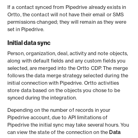
If a contact synced from Pipedrive already exists in
Ortto, the contact will not have their email or SMS
permissions changed; they will remain as they were
set in Pipedrive.
Initial data sync
Person, organization, deal, activity and note objects,
along with default fields and any custom fields you
selected, are merged into the Ortto CDP. The merge
follows the data merge strategy selected during the
initial connection with Pipedrive. Ortto activities
store data based on the objects you chose to be
synced during the integration.
Depending on the number of records in your
Pipedrive account, due to API limitations of
Pipedrive the initial sync may take several hours. You
can view the state of the connection on the
Data