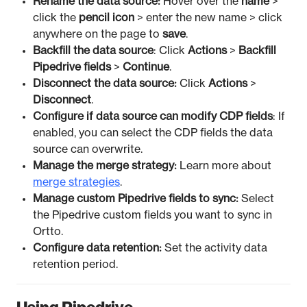
Rename the data source:
Hover over the
name
>
click the
pencil icon
> enter the new name > click
anywhere on the page to
save
.
Backfill the data source
: Click
Actions
>
Backfill
Pipedrive fields
>
Continue
.
Disconnect the data source:
Click
Actions
>
Disconnect
.
Configure if data source can modify CDP fields
: If
enabled, you can select the CDP fields the data
source can overwrite.
Manage the merge strategy:
Learn more about
merge strategies
.
Manage custom Pipedrive fields to sync:
Select
the Pipedrive custom fields you want to sync in
Ortto.
Configure data retention:
Set the activity data
retention period.