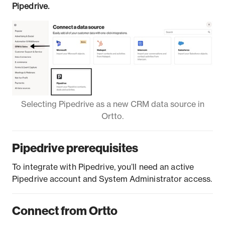
Pipedrive.
Selecting Pipedrive as a new CRM data source in
Ortto.
Pipedrive prerequisites
To integrate with Pipedrive, you’ll need an active
Pipedrive account and System Administrator access.
Connect from Ortto