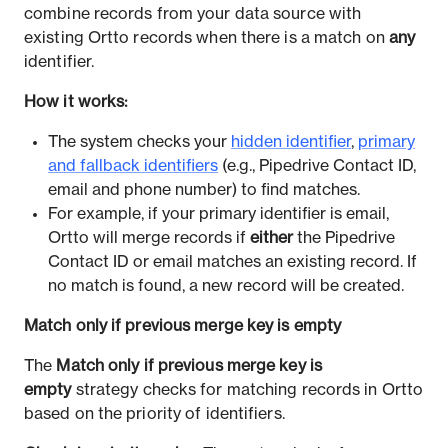
combine records from your data source with
existing Ortto records when there is a match on
any
identifier.
How it works:
The system checks your
hidden identifier
,
primary
and fallback identifiers
(e.g., Pipedrive Contact ID,
email and phone number) to find matches.
For example, if your primary identifier is email,
Ortto will merge records if
either
the Pipedrive
Contact ID or email matches an existing record. If
no match is found, a new record will be created.
Match only if previous merge key is empty
The
Match only if previous merge key is
empty
strategy checks for matching records in Ortto
based on the priority of identifiers.