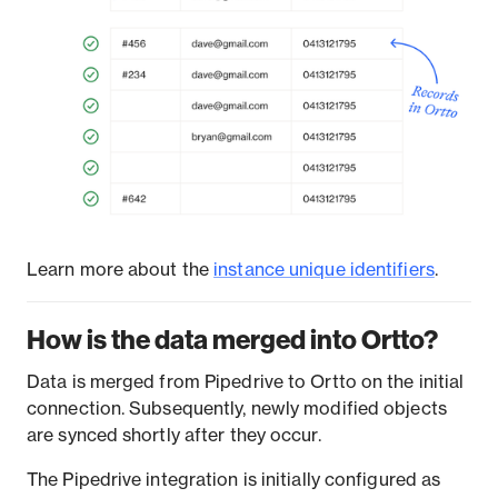
Learn more about the
instance unique identifiers
.
How is the data merged into Ortto?
Data is merged from Pipedrive to Ortto on the initial
connection. Subsequently, newly modified objects
are synced shortly after they occur.
The Pipedrive integration is initially configured as