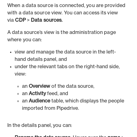
When a data source is connected, you are provided
with a data source view. You can access its view
via
CDP
>
Data sources.
A data source’s view is the administration page
where you can:
view and manage the data source in the left-
hand details panel, and
under the relevant tabs on the right-hand side,
view:
an
Overview
of the data source,
an
Activity
feed, and
an
Audience
table, which displays the people
imported from Pipedrive.
In the details panel, you can: