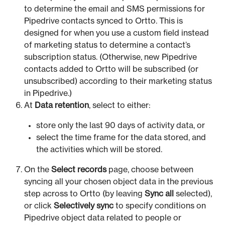
to determine the email and SMS permissions for
Pipedrive contacts synced to Ortto. This is
designed for when you use a custom field instead
of marketing status to determine a contact’s
subscription status. (Otherwise, new Pipedrive
contacts added to Ortto will be subscribed (or
unsubscribed) according to their marketing status
in Pipedrive.)
At
Data retention
, select to either:
store only the last 90 days of activity data, or
select the time frame for the data stored, and
the activities which will be stored.
On the
Select records
page, choose between
syncing all your chosen object data in the previous
step across to Ortto (by leaving
Sync all
selected),
or click
Selectively sync
to specify conditions on
Pipedrive object data related to people or