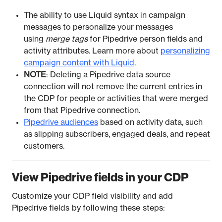
The ability to use Liquid syntax in campaign
messages to personalize your messages
using
merge tags
for Pipedrive person fields and
activity attributes. Learn more about
personalizing
campaign content with Liquid
.
NOTE
: Deleting a Pipedrive data source
connection will not remove the current entries in
the CDP for people or activities that were merged
from that Pipedrive connection.
Pipedrive audiences
based on activity data, such
as slipping subscribers, engaged deals, and repeat
customers.
View Pipedrive fields in your CDP
Customize your CDP field visibility and add
Pipedrive fields by following these steps: