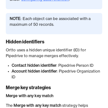
NOTE
: Each object can be associated with a
maximum of 50 records.
Hidden identifiers
Ortto uses a hidden unique identifier (ID) for
Pipedrive to manage merges effectively.
Contact hidden identifier
: Pipedrive Person ID
Account hidden identifier
: Pipedrive Organization
ID
Merge key strategies
Merge with any key match
The
Merge with any key match
strategy helps