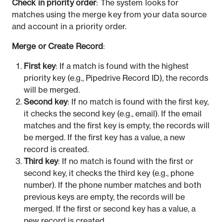
Check in priority order
: The system looks for
matches using the merge key from your data source
and account in a priority order.
Merge or Create Record
:
First key
: If a match is found with the highest
priority key (e.g., Pipedrive Record ID), the records
will be merged.
Second key
: If no match is found with the first key,
it checks the second key (e.g., email). If the email
matches and the first key is empty, the records will
be merged. If the first key has a value, a new
record is created.
Third key
: If no match is found with the first or
second key, it checks the third key (e.g., phone
number). If the phone number matches and both
previous keys are empty, the records will be
merged. If the first or second key has a value, a
new record is created.