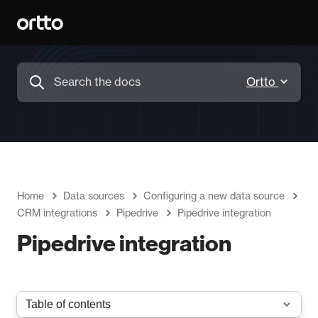
Home
Data sources
Configuring a new data source
CRM integrations
Pipedrive
Pipedrive integration
Pipedrive integration