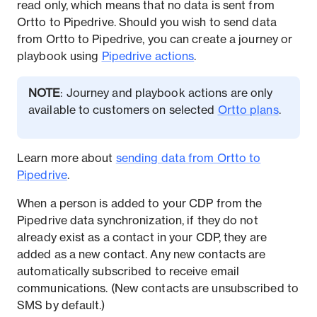
read only, which means that no data is sent from
Ortto to Pipedrive. Should you wish to send data
from Ortto to Pipedrive, you can create a journey or
playbook using
Pipedrive actions
.
NOTE
: Journey and playbook actions are only
available to customers on selected
Ortto plans
.
Learn more about
sending data from Ortto to
Pipedrive
.
When a person is added to your CDP from the
Pipedrive data synchronization, if they do not
already exist as a contact in your CDP, they are
added as a new contact. Any new contacts are
automatically subscribed to receive email
communications. (New contacts are unsubscribed to
SMS by default.)