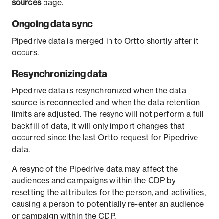
sources
page.
Ongoing data sync
Pipedrive data is merged in to Ortto shortly after it
occurs.
Resynchronizing data
Pipedrive data is resynchronized when the data
source is reconnected and when the data retention
limits are adjusted. The resync will not perform a full
backfill of data, it will only import changes that
occurred since the last Ortto request for Pipedrive
data.
A resync of the Pipedrive data may affect the
audiences and campaigns within the CDP by
resetting the attributes for the person, and activities,
causing a person to potentially re-enter an audience
or campaign within the CDP.