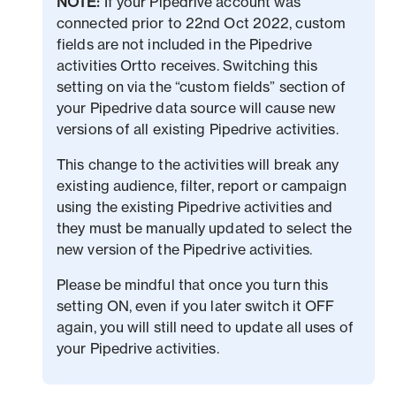
NOTE:
If your Pipedrive account was
connected prior to 22nd Oct 2022, custom
fields are not included in the Pipedrive
activities Ortto receives. Switching this
setting on via the “custom fields” section of
your Pipedrive data source will cause new
versions of all existing Pipedrive activities.
This change to the activities will break any
existing audience, filter, report or campaign
using the existing Pipedrive activities and
they must be manually updated to select the
new version of the Pipedrive activities.
Please be mindful that once you turn this
setting ON, even if you later switch it OFF
again, you will still need to update all uses of
your Pipedrive activities.