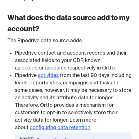
What does the data source add to my
account?
The Pipedrive data source adds:
Pipedrive contact and account records and their
associated fields to your CDP, known
as
people
or
accounts
respectively in Ortto.
Pipedrive
activities
from the last 90 days including
leads, opportunities, campaigns and tasks. In
some cases, however, it may be necessary to store
an activity and its attribute data for longer.
Therefore, Ortto provides a mechanism for
customers to opt-in to selectively store their
activity data for longer. Learn more
about
configuring data retention
.