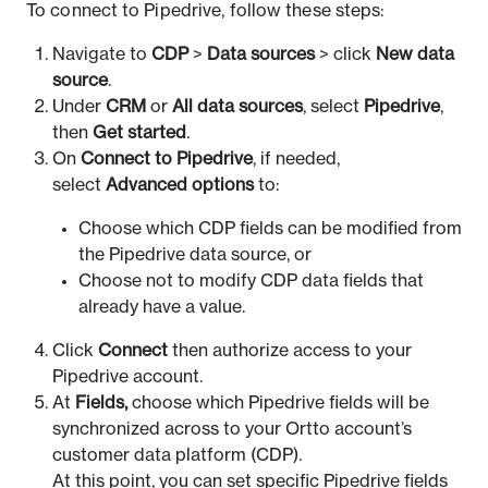
To connect to Pipedrive, follow these steps:
Navigate to
CDP
>
Data sources
> click
New data
source
.
Under
CRM
or
All data sources
, select
Pipedrive
,
then
Get started
.
On
Connect to Pipedrive
, if needed,
select
Advanced options
to:
Choose which CDP fields can be modified from
the Pipedrive data source, or
Choose not to modify CDP data fields that
already have a value.
Click
Connect
then authorize access to your
Pipedrive account.
At
Fields,
choose which Pipedrive fields will be
synchronized across to your Ortto account’s
customer data platform (CDP).
At this point, you can set specific Pipedrive fields