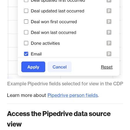
Example Pipedrive fields selected for view in the CDP
Learn more about
Pipedrive person fields
.
Access the Pipedrive data source
view