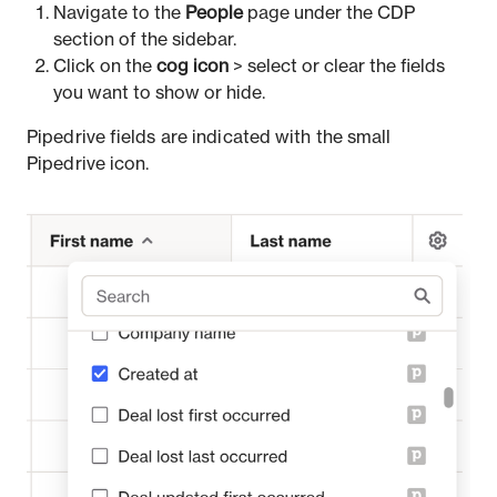
Navigate to the
People
page under the CDP
section of the sidebar.
Click on the
cog icon
> select or clear the fields
you want to show or hide.
Pipedrive fields are indicated with the small
Pipedrive icon.