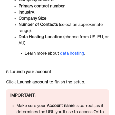
Company website.
Primary contact number.
Industry.
Company Size
Number of Contacts
(select an approximate
range).
Data Hosting Location
(choose from US, EU, or
AU)
Learn more about
data hosting
.
5.
Launch your account
Click
Launch account
to finish the setup.
IMPORTANT
:
Make sure your
Account name
is correct, as it
determines the URL you’ll use to access Ortto.