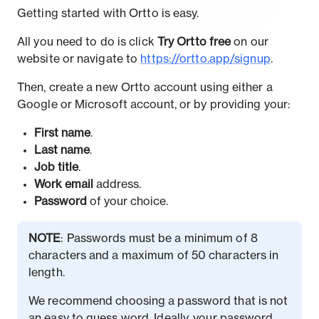
Getting started with Ortto is easy.
All you need to do is click
Try Ortto free
on our
website or navigate to
https://ortto.app/signup
.
Then, create a new Ortto account using either a
Google or Microsoft account, or by providing your:
First name
.
Last name
.
Job title
.
Work email
address.
Password
of your choice.
NOTE
: Passwords must be a minimum of 8
characters and a maximum of 50 characters in
length.
We recommend choosing a password that is not
an easy to guess word. Ideally, your password