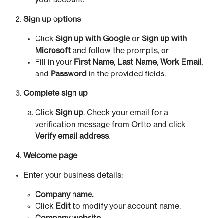
your account.
Sign up options
Click
Sign up with Google
or
Sign up with
Microsoft
and follow the prompts, or
Fill in your
First Name
,
Last Name
,
Work Email
,
and
Password
in the provided fields.
Complete sign up
Click
Sign up
. Check your email for a
verification message from Ortto and click
Verify email address
.
Welcome page
Enter your business details:
Company name.
Click
Edit
to modify your account name.