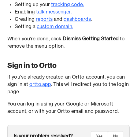
Setting up your
tracking code.
Enabling
talk messenger.
Creating
reports
and
dashboards
.
Setting a
custom domain.
When you’re done, click
Dismiss Getting Started
to
remove the menu option.
Sign in to Ortto
If you’ve already created an Ortto account, you can
sign in at
ortto.app
. This will redirect you to the login
page.
You can log in using your Google or Microsoft
account, or with your Ortto email and password.