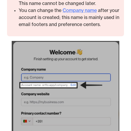
This name cannot be changed later.
You can change the
Company name
after your
account is created; this name is mainly used in
email footers and preference centers.