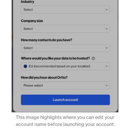
This image highlights where you can edit your
account name before launching your account.