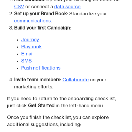
CSV
or connect a
data source.
Set up your Brand Book
: Standardize your
communications
.
Build your first Campaign
:
Journey
Playbook
Email
SMS
Push notifications
Invite team members
:
Collaborate
on your
marketing efforts.
If you need to return to the onboarding checklist,
just click
Get Started
in the left-hand menu.
Once you finish the checklist, you can explore
additional suggestions, including: