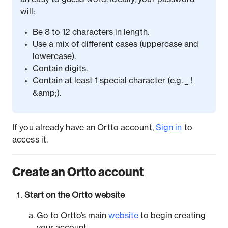
will:
Be 8 to 12 characters in length.
Use a mix of different cases (uppercase and
lowercase).
Contain digits.
Contain at least 1 special character (e.g. _ !
&amp;).
If you already have an Ortto account,
Sign in
to
access it.
Create an Ortto account
Start on the Ortto website
Go to Ortto’s main
website
to begin creating