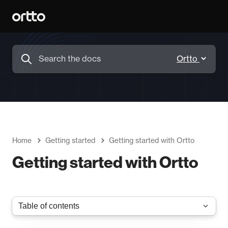
Home
Getting started
Getting started with Ortto
Getting started with Ortto