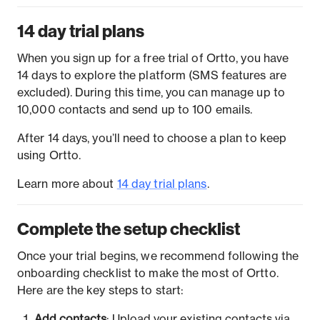
14 day trial plans
When you sign up for a free trial of Ortto, you have
14 days to explore the platform (SMS features are
excluded). During this time, you can manage up to
10,000 contacts and send up to 100 emails.
After 14 days, you’ll need to choose a plan to keep
using Ortto.
Learn more about
14 day trial plans
.
Complete the setup checklist
Once your trial begins, we recommend following the
onboarding checklist to make the most of Ortto.
Here are the key steps to start:
Add contacts
: Upload your existing contacts via