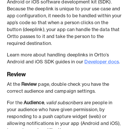
Android or iOS software development kit (SDK).
Because the deeplink is unique to your use case and
app configuration, it needs to be handled within your
app’s code so that when a person clicks on the
button (deeplink), your app can handle the data that
Ortto passes to it and take the person to the
required destination.
Learn more about handling deeplinks in Ortto’s
Android and iOS SDK guides in our
Developer docs
.
Review
At the
Review
page, double check you have the
correct audience and campaign settings.
For the
Audience
,
valid subscribers
are people in
your audience who have given permission, by
responding to a push capture widget (web) or
allowing notifications in your app (Android and iOS),