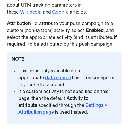
about UTM tracking parameters in
these
Wikipedia
and
Google
articles.
Attribution
. To attribute your push campaign to a
custom (non-system) activity, select
Enabled
, and
select the appropriate activity (and its attributes, if
required) to be attributed by this push campaign.
NOTE
:
This list is only available if an
appropriate
data source
has been configured
in your Ortto account.
If a custom activity is not specified on this
page, then the default
Activity to
attribute
specified through the
Settings >
Attribution
page
is used instead.