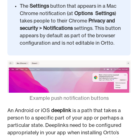
The
Settings
button that appears in a Mac
Chrome notification (at
Options
Settings
)
takes people to their Chrome
Privacy and
security
>
Notifications
settings. This button
appears by default as part of the browser
configuration and is not editable in Ortto.
Example push notification buttons
An Android or iOS
deeplink
is a path that takes a
person to a specific part of your app or perhaps a
particular state. Deeplinks need to be configured
appropriately in your app when installing Ortto’s