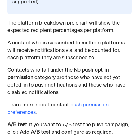
supported).
The platform breakdown pie chart will show the
expected recipient percentages per platform.
A contact who is subscribed to multiple platforms
will receive notifications via, and be counted for,
each platform they are subscribed to.
Contacts who fall under the
No push opt-in
permission
category are those who have not yet
opted-in to push notifications and those who have
disabled notifications.
Learn more about contact
push permission
preferences
.
A/B test
. If you want to A/B test the push campaign,
click
Add A/B test
and configure as required.