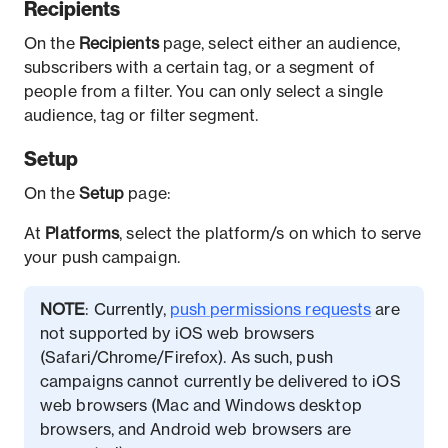
Recipients
On the
Recipients
page, select either an audience,
subscribers with a certain tag, or a segment of
people from a filter. You can only select a single
audience, tag or filter segment.
Setup
On the
Setup
page:
At
Platforms
, select the platform/s on which to serve
your push campaign.
NOTE
: Currently,
push permissions requests
are
not supported by iOS web browsers
(Safari/Chrome/Firefox). As such, push
campaigns cannot currently be delivered to iOS
web browsers (Mac and Windows desktop
browsers, and Android web browsers are