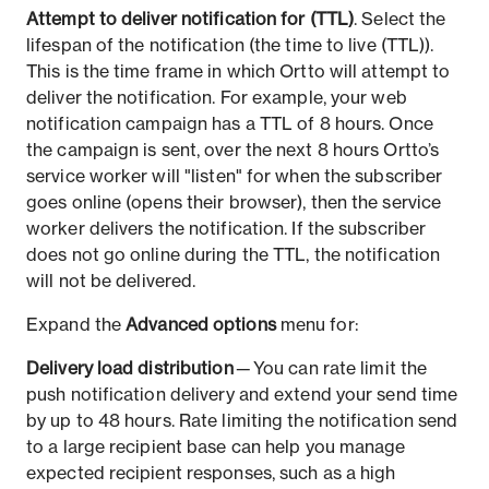
Attempt to deliver notification for (TTL)
. Select the
lifespan of the notification (the time to live (TTL)).
This is the time frame in which Ortto will attempt to
deliver the notification. For example, your web
notification campaign has a TTL of 8 hours. Once
the campaign is sent, over the next 8 hours Ortto’s
service worker will "listen" for when the subscriber
goes online (opens their browser), then the service
worker delivers the notification. If the subscriber
does not go online during the TTL, the notification
will not be delivered.
Expand the
Advanced options
menu for:
Delivery load distribution
— You can rate limit the
push notification delivery and extend your send time
by up to 48 hours. Rate limiting the notification send
to a large recipient base can help you manage
expected recipient responses, such as a high