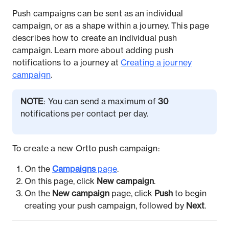
Push campaigns can be sent as an individual
campaign, or as a shape within a journey. This page
describes how to create an individual push
campaign. Learn more about adding push
notifications to a journey at
Creating a journey
campaign
.
NOTE
: You can send a maximum of
30
notifications per contact per day.
To create a new Ortto push campaign:
On the
Campaigns
page
.
On this page, click
New campaign
.
On the
New campaign
page, click
Push
to begin
creating your push campaign, followed by
Next
.