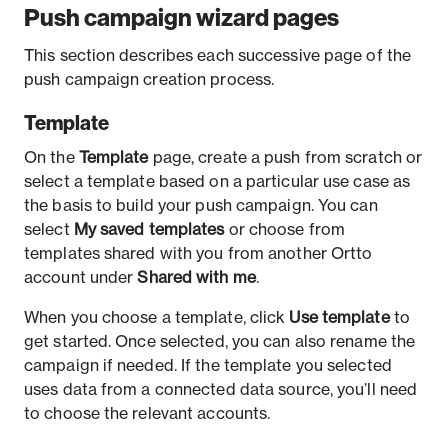
Push campaign wizard pages
This section describes each successive page of the
push campaign creation process.
Template
On the
Template
page, create a push from scratch or
select a template based on a particular use case as
the basis to build your push campaign. You can
select
My saved templates
or choose from
templates shared with you from another Ortto
account under
Shared with me
.
When you choose a template, click
Use template
to
get started. Once selected, you can also rename the
campaign if needed. If the template you selected
uses data from a connected data source, you’ll need
to choose the relevant accounts.