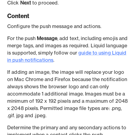
Click
Next
to proceed.
Content
Configure the push message and actions.
For the push
Message
, add text, including emojis and
merge tags, and images as required. Liquid language
is supported, simply follow our
guide to using Liquid
in push notifications
.
If adding an image, the image will replace your logo
on Mac Chrome and Firefox because the notification
always shows the browser logo and can only
accommodate 1 additional image. Images must be a
minimum of 192 x 192 pixels and a maximum of 2048
x 2048 pixels. Permitted image file types are: .png,
.gif. jpg and .jpeg.
Determine the primary and any secondary actions to