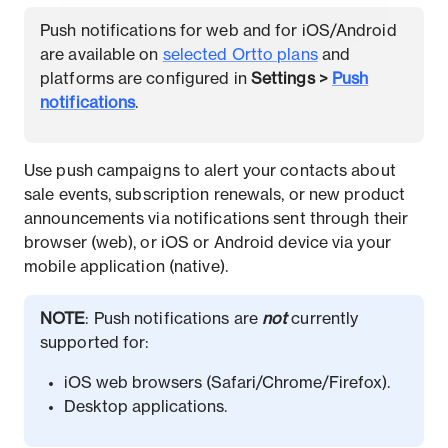
Push notifications for web and for iOS/Android
are available on
selected Ortto plans
and
platforms are configured in
Settings
>
Push
notifications
.
Use push campaigns to alert your contacts about
sale events, subscription renewals, or new product
announcements via notifications sent through their
browser (web), or iOS or Android device via your
mobile application (native).
NOTE
: Push notifications are
not
currently
supported for:
iOS web browsers (Safari/Chrome/Firefox).
Desktop applications.