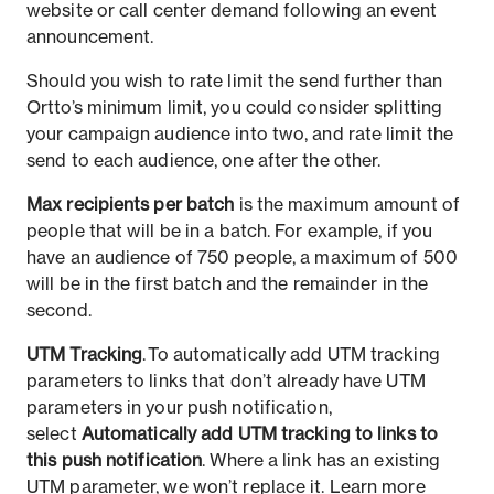
website or call center demand following an event
announcement.
Should you wish to rate limit the send further than
Ortto’s minimum limit, you could consider splitting
your campaign audience into two, and rate limit the
send to each audience, one after the other.
Max recipients per batch
is the maximum amount of
people that will be in a batch. For example, if you
have an audience of 750 people, a maximum of 500
will be in the first batch and the remainder in the
second.
UTM Tracking
. To automatically add UTM tracking
parameters to links that don’t already have UTM
parameters in your push notification,
select
Automatically add UTM tracking to links to
this push notification
. Where a link has an existing
UTM parameter, we won’t replace it. Learn more