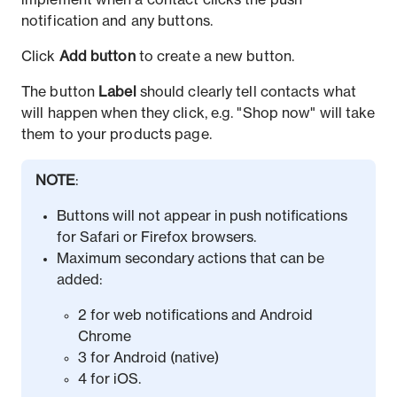
implement when a contact clicks the push
notification and any buttons.
Click
Add button
to create a new button.
The button
Label
should clearly tell contacts what
will happen when they click, e.g. "Shop now" will take
them to your products page.
NOTE
:
Buttons will not appear in push notifications
for Safari or Firefox browsers.
Maximum secondary actions that can be
added:
2 for web notifications and Android
Chrome
3 for Android (native)
4 for iOS.