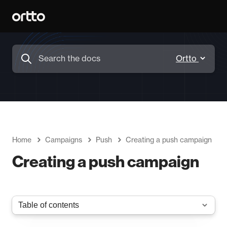
Home
Campaigns
Push
Creating a push campaign
Creating a push campaign