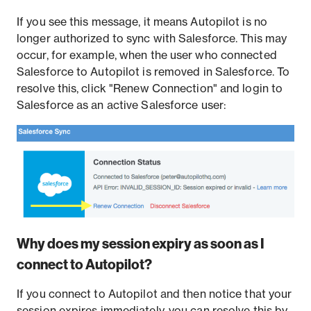
If you see this message, it means Autopilot is no
longer authorized to sync with Salesforce. This may
occur, for example, when the user who connected
Salesforce to Autopilot is removed in Salesforce. To
resolve this, click "Renew Connection" and login to
Salesforce as an active Salesforce user:
Why does my session expiry as soon as I
connect to Autopilot?
If you connect to Autopilot and then notice that your
session expires immediately, you can resolve this by