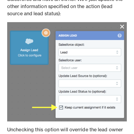
other information specified on the action (lead
source and lead status):
Unchecking this option will override the lead owner