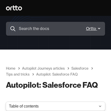
Home
Autopilot Journeys articles
Salesforce
Tips and tricks
Autopilot: Salesforce FAQ
Autopilot: Salesforce FAQ