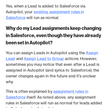
Yes, when a Lead is added to Salesforce via
Autopilot, your
existing assignment rules in
Salesforce
will run as normal.
Why do my Lead assignments keep changing
in Salesforce, even though they have already
been set in Autopilot?
You can assign Leads in Autopilot using the
Assign
Lead
and
Assign Lead to Group
actions. However,
sometimes you may notice that even after a Lead is
assigned in Autopilot (and syncs to Salesforce), the
owner changes again in the future and it's unclear
why.
This is often explained by
assignment rules in
Salesforce
itself. As noted above, any assignment
rules in Salesforce will run as normal for leads added