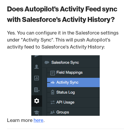
Does Autopilot's Activity Feed sync
with Salesforce's Activity History?
Yes. You can configure it in the Salesforce settings
under "Activity Sync". This will push Autopilot's
activity feed to Salesforce's Activity History:
Learn more
here
.