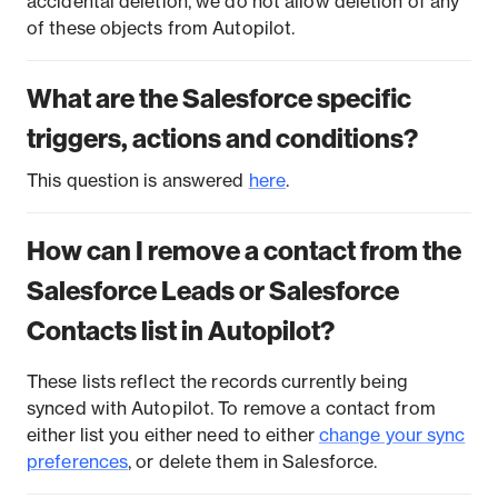
accidental deletion, we do not allow deletion of any
of these objects from Autopilot.
What are the Salesforce specific
triggers, actions and conditions?
This question is answered
here
.
How can I remove a contact from the
Salesforce Leads or Salesforce
Contacts list in Autopilot?
These lists reflect the records currently being
synced with Autopilot. To remove a contact from
either list you either need to either
change your sync
preferences
, or delete them in Salesforce.