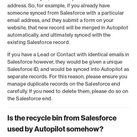
address. So, for example, if you already have
someone synced from Salesforce with a particular
email address, and they submit a form on your
website, that new record will be merged in Autopilot
automatically, and ultimately synced with the
existing Salesforce record.
If you have a Lead or Contact with identical emails in
Salesforce however, they would be given a unique
Salesforce ID, and would be synced into Autopilot as
separate records. For this reason, please ensure you
manage duplicate records on the Salesforce end
carefully. If you need to delete them, please do so on
the Salesforce end.
Is the recycle bin from Salesforce
used by Autopilot somehow?