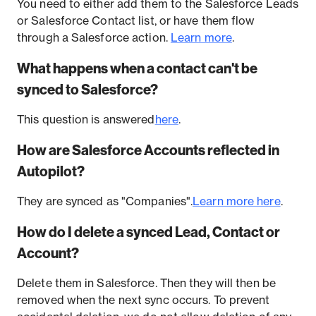
You need to either add them to the Salesforce Leads
or Salesforce Contact list, or have them flow
through a Salesforce action.
Learn more
.
What happens when a contact can't be
synced to Salesforce?
This question is answered
here
.
How are Salesforce Accounts reflected in
Autopilot?
They are synced as "Companies".
Learn more here
.
How do I delete a synced Lead, Contact or
Account?
Delete them in Salesforce. Then they will then be
removed when the next sync occurs. To prevent