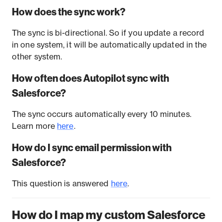
How does the sync work?
The sync is bi-directional. So if you update a record
in one system, it will be automatically updated in the
other system.
How often does Autopilot sync with
Salesforce?
The sync occurs automatically every 10 minutes.
Learn more
here
.
How do I sync email permission with
Salesforce?
This question is answered
here
.
How do I map my custom Salesforce