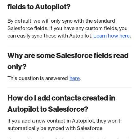
fields to Autopilot?
By default, we will only sync with the standard
Salesforce fields. If you have any custom fields, you
can easily sync these with Autopilot.
Learn how here
.
Why are some Salesforce fields read
only?
This question is answered
here
.
How do I add contacts created in
Autopilot to Salesforce?
If you add a new contact in Autopilot, they won't
automatically be synced with Salesforce.