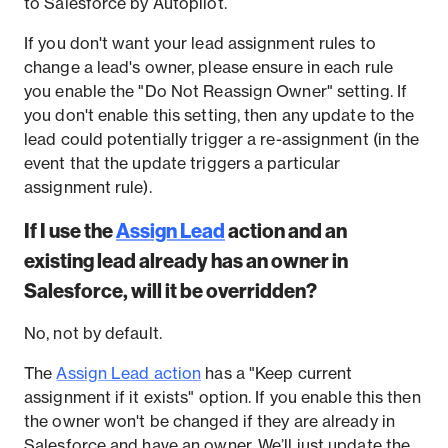
to Salesforce by Autopilot.
If you don't want your lead assignment rules to
change a lead's owner, please ensure in each rule
you enable the "Do Not Reassign Owner" setting. If
you don't enable this setting, then any update to the
lead could potentially trigger a re-assignment (in the
event that the update triggers a particular
assignment rule).
If I use the
Assign Lead
action and an
existing lead already has an owner in
Salesforce, will it be overridden?
No, not by default.
The
Assign Lead action
has a "Keep current
assignment if it exists" option. If you enable this then
the owner won't be changed if they are already in
Salesforce and have an owner. We’ll just update the