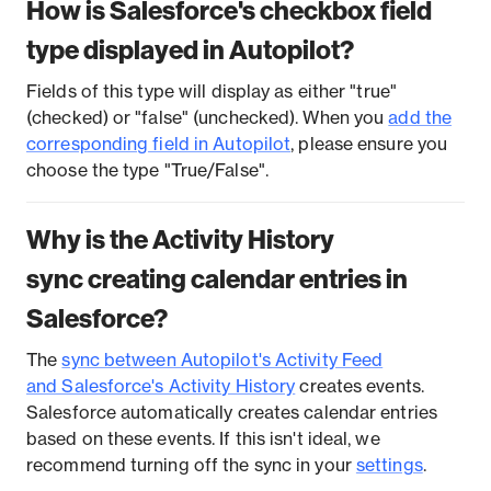
How is Salesforce's checkbox field
type displayed in Autopilot?
Fields of this type will display as either "true"
(checked) or "false" (unchecked). When you
add the
corresponding field in Autopilot
, please ensure you
choose the type "True/False".
Why is the Activity History
sync creating calendar entries in
Salesforce?
The
sync between Autopilot's Activity Feed
and Salesforce's Activity History
creates events.
Salesforce automatically creates calendar entries
based on these events. If this isn't ideal, we
recommend turning off the sync in your
settings
.