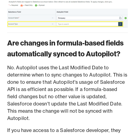
Are changes in formula-based fields
automatically synced to Autopilot?
No. Autopilot uses the Last Modified Date to
determine when to sync changes to Autopilot. This is
done to ensure that Autopilot's usage of Salesforce
API is as efficient as possible. If a formula-based
field changes but no other value is updated,
Salesforce doesn't update the Last Modified Date.
This means the change will not be synced with
Autopilot.
If you have access to a Salesforce developer, they