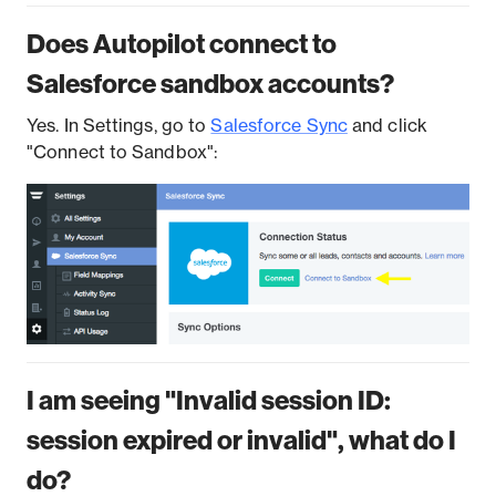
Does Autopilot connect to
Salesforce sandbox accounts?
Yes. In Settings, go to
Salesforce Sync
and click
"Connect to Sandbox":
I am seeing "Invalid session ID:
session expired or invalid", what do I
do?