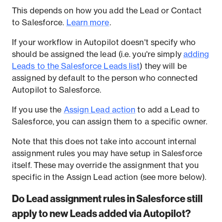
This depends on how you add the Lead or Contact
to Salesforce.
Learn more
.
If your workflow in Autopilot doesn't specify who
should be assigned the lead (i.e. you're simply
adding
Leads to the Salesforce Leads list
) they will be
assigned by default to the person who connected
Autopilot to Salesforce.
If you use the
Assign Lead action
to add a Lead to
Salesforce, you can assign them to a specific owner.
Note that this does not take into account internal
assignment rules you may have setup in Salesforce
itself. These may override the assignment that you
specific in the Assign Lead action (see more below).
Do Lead assignment rules in Salesforce still
apply to new Leads added via Autopilot?