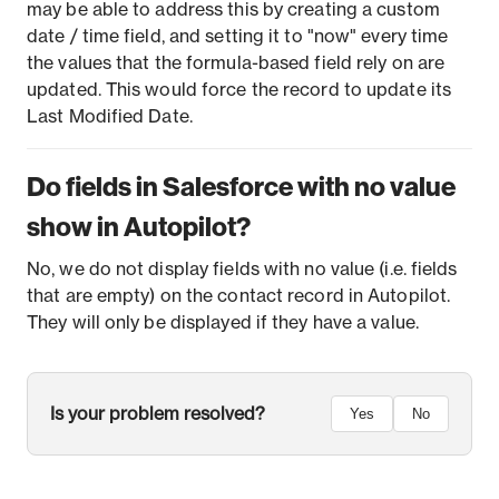
may be able to address this by creating a custom
date / time field, and setting it to "now" every time
the values that the formula-based field rely on are
updated. This would force the record to update its
Last Modified Date.
Do fields in Salesforce with no value
show in Autopilot?
No, we do not display fields with no value (i.e. fields
that are empty) on the contact record in Autopilot.
They will only be displayed if they have a value.