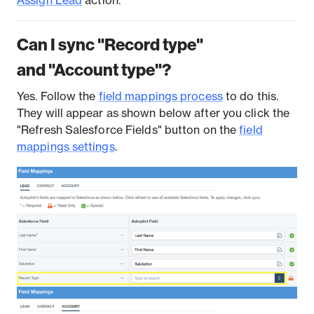
Assign Lead
action.
Can I sync "Record type"
and "Account type"?
Yes. Follow the
field mappings process
to do this.
They will appear as shown below after you click the
"Refresh Salesforce Fields" button on the
field
mappings settings
.