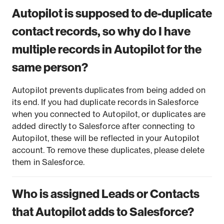
Autopilot is supposed to de-duplicate
contact records, so why do I have
multiple records in Autopilot for the
same person?
Autopilot prevents duplicates from being added on
its end. If you had duplicate records in Salesforce
when you connected to Autopilot, or duplicates are
added directly to Salesforce after connecting to
Autopilot, these will be reflected in your Autopilot
account. To remove these duplicates, please delete
them in Salesforce.
Who is assigned Leads or Contacts
that Autopilot adds to Salesforce?