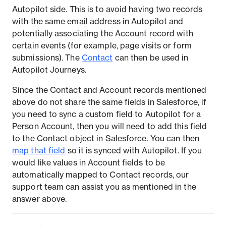
Autopilot side. This is to avoid having two records
with the same email address in Autopilot and
potentially associating the Account record with
certain events (for example, page visits or form
submissions). The
Contact
can then be used in
Autopilot Journeys.
Since the Contact and Account records mentioned
above do not share the same fields in Salesforce, if
you need to sync a custom field to Autopilot for a
Person Account, then you will need to add this field
to the Contact object in Salesforce. You can then
map that field
so it is synced with Autopilot. If you
would like values in Account fields to be
automatically mapped to Contact records, our
support team can assist you as mentioned in the
answer above.