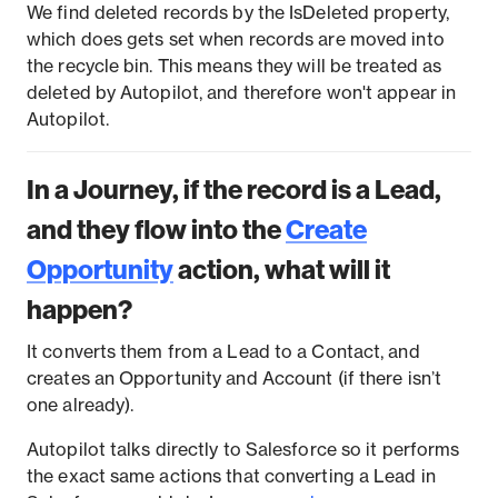
We find deleted records by the IsDeleted property,
which does gets set when records are moved into
the recycle bin. This means they will be treated as
deleted by Autopilot, and therefore won't appear in
Autopilot.
In a Journey, if the record is a Lead,
and they flow into the
Create
Opportunity
action, what will it
happen?
It converts them from a Lead to a Contact, and
creates an Opportunity and Account (if there isn’t
one already).
Autopilot talks directly to Salesforce so it performs
the exact same actions that converting a Lead in