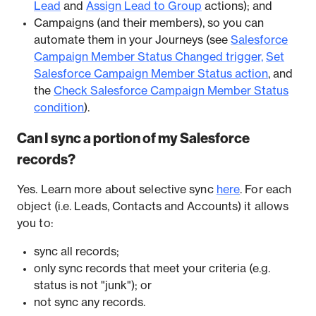
Lead
and
Assign Lead to Group
actions); and
Campaigns (and their members), so you can
automate them in your Journeys (see
Salesforce
Campaign Member Status Changed trigger,
Set
Salesforce Campaign Member Status action
, and
the
Check Salesforce Campaign Member Status
condition
).
Can I sync a portion of my Salesforce
records?
Yes. Learn more about selective sync
here
. For each
object (i.e. Leads, Contacts and Accounts) it allows
you to:
sync all records;
only sync records that meet your criteria (e.g.
status is not "junk"); or
not sync any records.