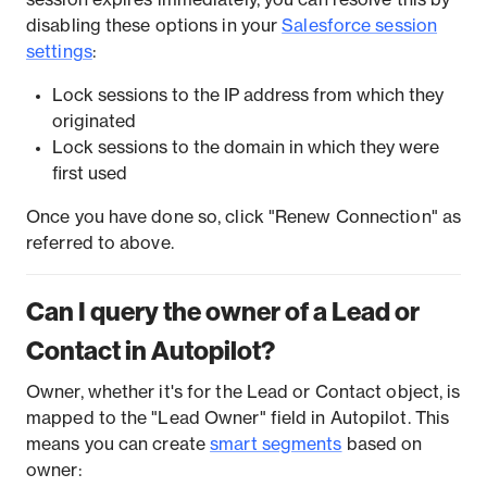
disabling these options in your
Salesforce session
settings
:
Lock sessions to the IP address from which they
originated
Lock sessions to the domain in which they were
first used
Once you have done so, click "Renew Connection" as
referred to above.
Can I query the owner of a Lead or
Contact in Autopilot?
Owner, whether it's for the Lead or Contact object, is
mapped to the "Lead Owner" field in Autopilot. This
means you can create
smart segments
based on
owner: