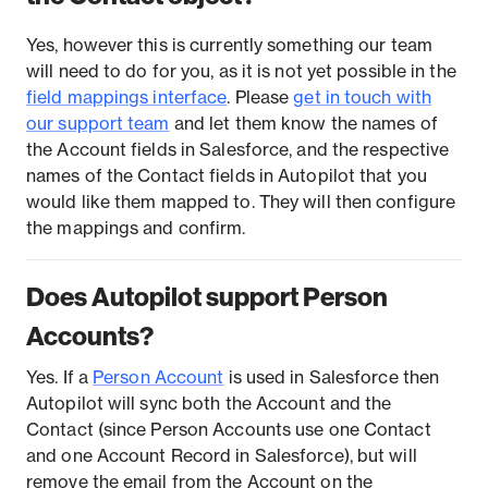
Yes, however this is currently something our team
will need to do for you, as it is not yet possible in the
field mappings interface
. Please
get in touch with
our support team
and let them know the names of
the Account fields in Salesforce, and the respective
names of the Contact fields in Autopilot that you
would like them mapped to. They will then configure
the mappings and confirm.
Does Autopilot support Person
Accounts?
Yes. If a
Person Account
is used in Salesforce then
Autopilot will sync both the Account and the
Contact (since Person Accounts use one Contact
and one Account Record in Salesforce), but will
remove the email from the Account on the