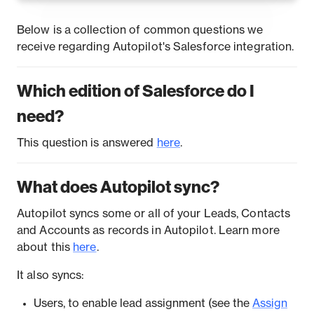
Below is a collection of common questions we
receive regarding Autopilot's Salesforce integration.
Which edition of Salesforce do I
need?
This question is answered
here
.
What does Autopilot sync?
Autopilot syncs some or all of your Leads, Contacts
and Accounts as records in Autopilot. Learn more
about this
here
.
It also syncs:
Users, to enable lead assignment (see the
Assign