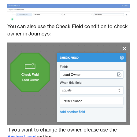
You can also use the Check Field condition to check
owner in Journeys:
If you want to change the owner, please use the