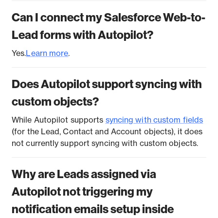
Can I connect my Salesforce Web-to-
Lead forms with Autopilot?
Yes.
Learn more
.
Does Autopilot support syncing with
custom objects?
While Autopilot supports
syncing with custom fields
(for the Lead, Contact and Account objects), it does
not currently support syncing with custom objects.
Why are Leads assigned via
Autopilot not triggering my
notification emails setup inside