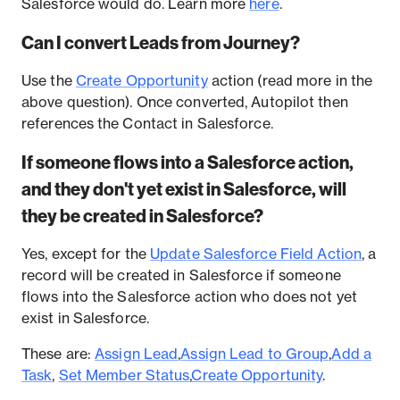
Salesforce would do. Learn more
here
.
Can I convert Leads from Journey?
Use the
Create Opportunity
action (read more in the
above question). Once converted, Autopilot then
references the Contact in Salesforce.
If someone flows into a Salesforce action,
and they don't yet exist in Salesforce, will
they be created in Salesforce?
Yes, except for the
Update Salesforce Field Action
, a
record will be created in Salesforce if someone
flows into the Salesforce action who does not yet
exist in Salesforce.
These are:
Assign Lead
,
Assign Lead to Group
,
Add a
Task
,
Set Member Status
,
Create Opportunity
.