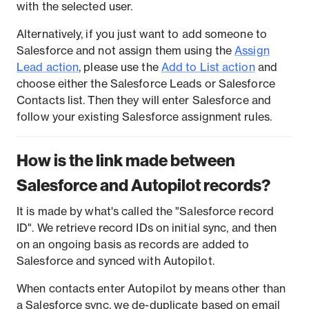
with the selected user.
Alternatively, if you just want to add someone to
Salesforce and not assign them using the
Assign
Lead action
, please use the
Add to List action
and
choose either the Salesforce Leads or Salesforce
Contacts list. Then they will enter Salesforce and
follow your existing Salesforce assignment rules.
How is the link made between
Salesforce and Autopilot records?
It is made by what's called the "Salesforce record
ID". We retrieve record IDs on initial sync, and then
on an ongoing basis as records are added to
Salesforce and synced with Autopilot.
When contacts enter Autopilot by means other than
a Salesforce sync, we de-duplicate based on email