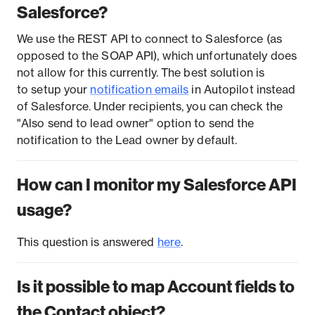
Salesforce?
We use the REST API to connect to Salesforce (as
opposed to the SOAP API), which unfortunately does
not allow for this currently. The best solution is
to setup your
notification emails
in Autopilot instead
of Salesforce. Under recipients, you can check the
"Also send to lead owner" option to send the
notification to the Lead owner by default.
How can I monitor my Salesforce API
usage?
This question is answered
here
.
Is it possible to map Account fields to
the Contact object?