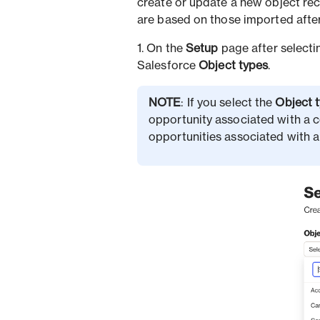
create or update a new object rec
are based on those imported after
1. On the
Setup
page after selecti
Salesforce
Object types
.
NOTE
: If you select the
Object 
opportunity associated with a c
opportunities associated with a