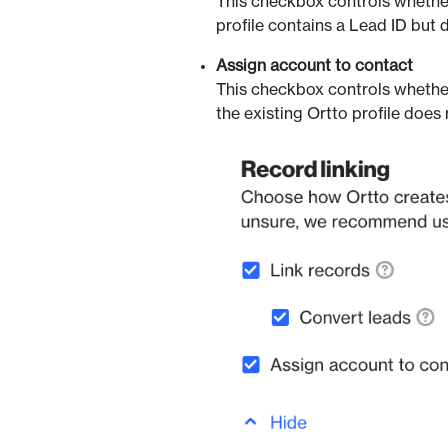
This checkbox controls whether
profile contains a Lead ID but 
Assign account to contact
This checkbox controls whethe
the existing Ortto profile does