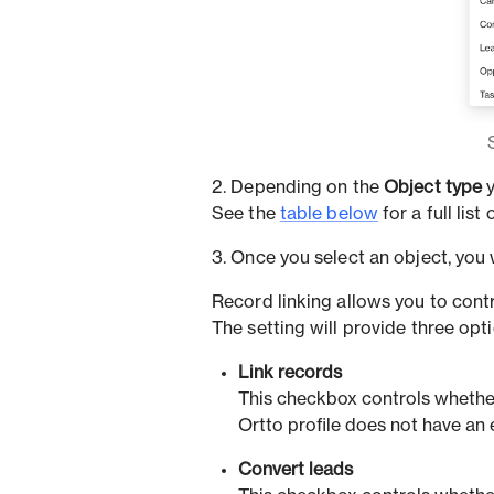
2. Depending on the
Object type
y
See the
table below
for a full list
3. Once you select an object, you w
Record linking allows you to contr
The setting will provide three opt
Link records
This checkbox controls whether
Ortto profile does not have an 
Convert leads