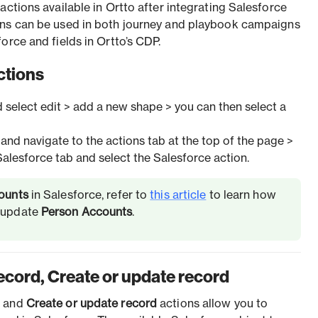
actions available in Ortto after integrating Salesforce
ons can be used in both journey and playbook campaigns
orce and fields in Ortto’s CDP.
ctions
d select edit > add a new shape > you can then select a
and navigate to the actions tab at the top of the page >
Salesforce tab and select the Salesforce action.
ounts
in Salesforce, refer to
this article
to learn how
o update
Person Accounts
.
ecord, Create or update record
d
and
Create or update record
actions allow you to