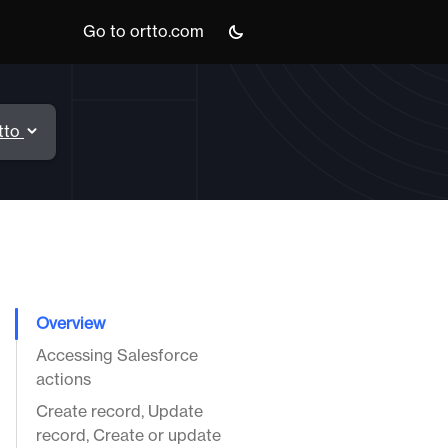
Go to ortto.com