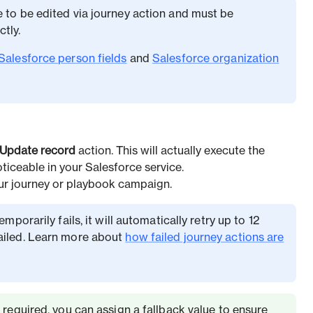
e to be edited via journey action and must be
tly.
Salesforce person fields
and
Salesforce organization
Update record
action. This will actually execute the
oticeable in your Salesforce service.
our journey or playbook campaign.
emporarily fails, it will automatically retry up to 12
ailed. Learn more about
how failed journey actions are
s required, you can assign a fallback value to ensure