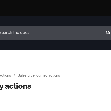
actions
Salesforce journey actions
y actions