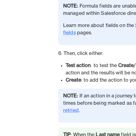
NOTE:
Formula fields are unabl
managed within Salesforce direc
Learn more about fields on the
fields
pages.
6. Then, click either:
Test action
: to test the
Create
/
action and the results will be n
Create
:
to add the action to y
NOTE:
If an action in a journey t
times before being marked as f
retried
.
TIP
: When the
Last name
field i