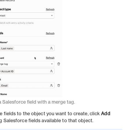
 Salesforce field with a merge tag.
e fields to the object you want to create, click
Add
 Salesforce fields available to that object.