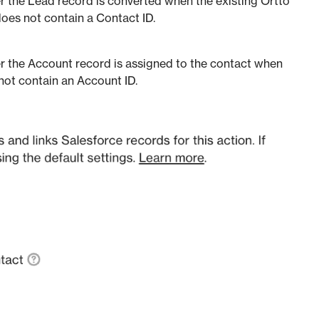
 the Lead record is converted when the existing Ortto
does not contain a Contact ID.
r the Account record is assigned to the contact when
 not contain an Account ID.