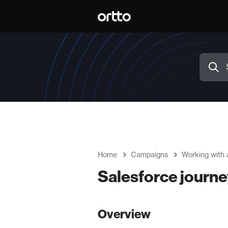
Home
Campaigns
Working with 
Salesforce journe
Overview