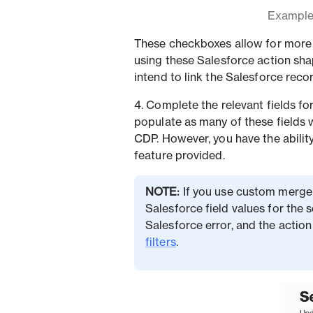
Example 
These checkboxes allow for more 
using these Salesforce action sha
intend to link the Salesforce reco
4. Complete the relevant fields fo
populate as many of these fields 
CDP. However, you have the ability
feature provided.
NOTE:
If you use custom merge 
Salesforce field values for the 
Salesforce error, and the action
filters
.