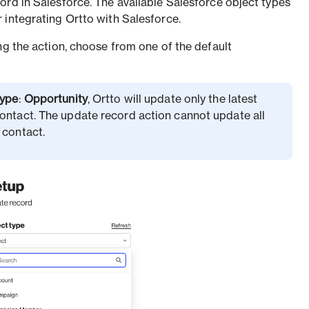
ord in Salesforce. The available Salesforce object types
 integrating Ortto with Salesforce.
ng the action, choose from one of the default
type
:
Opportunity
, Ortto will update only the latest
ontact. The update record action cannot update all
 contact.