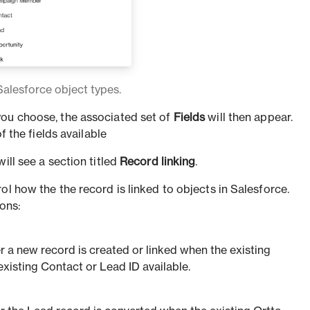
Salesforce object types.
ou choose, the associated set of
Fields
will then appear.
 of the fields available
ill see a section titled
Record linking
.
ol how the the record is linked to objects in Salesforce.
ions:
 a new record is created or linked when the existing
existing Contact or Lead ID available.