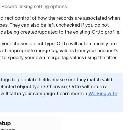
Record linking setting options.
direct control of how the records are associated when
pes. They can also be left unchecked if you do not
rds being created/updated to the existing Ortto profile.
r your chosen object type. Ortto will automatically pre-
with appropriate merge tag values from your account’s
 to specify your own merge tag values using the filter
tags to populate fields, make sure they match valid
selected object type. Otherwise, Ortto will return a
 will fail in your campaign. Learn more in
Working with