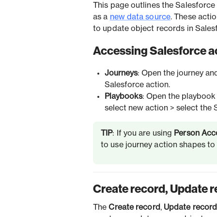
This page outlines the Salesforce 
as a
new data source
. These acti
to update object records in Salesf
Accessing Salesforce a
Journeys
: Open the journey an
Salesforce action.
Playbooks
: Open the playbook 
select new action > select the 
TIP
: If you are using
Person Acc
to use journey action shapes t
Create record, Update r
The
Create record
,
Update recor