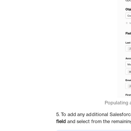
Populating a
5. To add any additional Salesforc
field
and select from the remaining