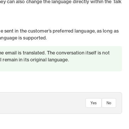
hey can also change the language directly within the Talk
be sent in the customer’s preferred language, as long as
anguage is supported.
e email is translated. The conversation itself is not
 remain in its original language.