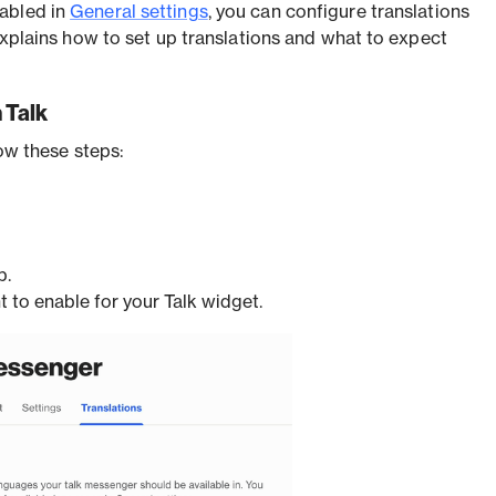
abled in
General settings
, you can configure translations
 explains how to set up translations and what to expect
 Talk
low these steps:
b.
 to enable for your Talk widget.