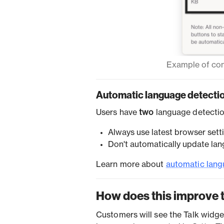
Example of cont
Automatic language detecti
Users have
two
language detectio
Always use latest browser sett
Don't automatically update lan
Learn more about
automatic lang
How does this improve 
Customers will see the Talk widget