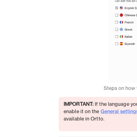
Steps on how t
IMPORTANT:
If the language you
enable it on the
General setting
available in Ortto.