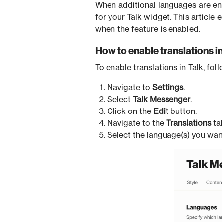
When additional languages are en
for your Talk widget. This article
when the feature is enabled.
How to enable translations in
To enable translations in Talk, fol
Navigate to
Settings
.
Select
Talk Messenger
.
Click on the
Edit
button.
Navigate to the
Translations
ta
Select the language(s) you want