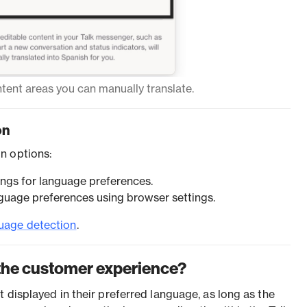
ent areas you can manually translate.
on
n options:
ings for language preferences.
guage preferences using browser settings.
uage detection
.
the customer experience?
 displayed in their preferred language, as long as the