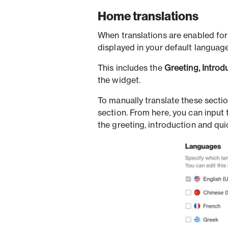
Home translations
When translations are enabled for 
displayed in your default language
This includes the
Greeting, Introd
the widget.
To manually translate these secti
section. From here, you can input
the greeting, introduction and quic