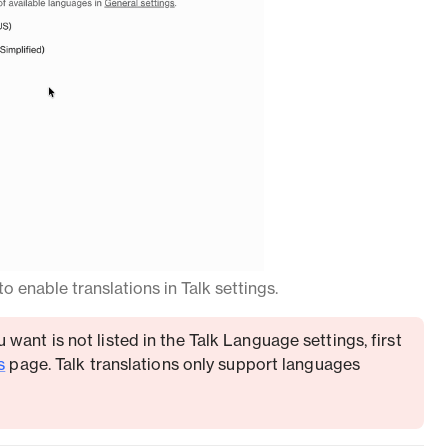
o enable translations in Talk settings.
 want is not listed in the Talk Language settings, first
s
page. Talk translations only support languages