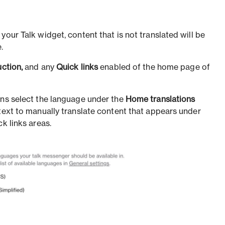
your Talk widget, content that is not translated will be
.
uction,
and any
Quick links
enabled of the home page of
ons select the language under the
Home translations
 text to manually translate content that appears under
k links areas.