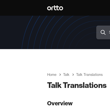
Home
Talk
Talk Translations
Talk Translations
Overview