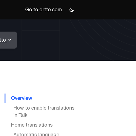
Go to ortto.com