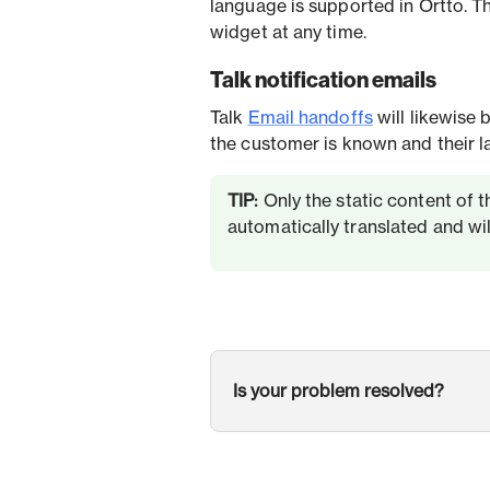
language is supported in Ortto. T
widget at any time.
Talk notification emails
Talk
Email handoffs
will likewise 
the customer is known and their l
TIP:
Only the static content of th
automatically translated and will