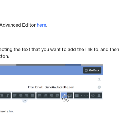
e Advanced Editor
here
.
ecting the text that you want to add the link to, and then
tton: