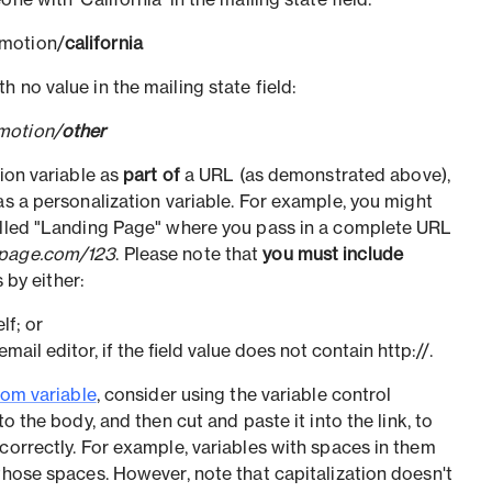
ne with 'California' in the mailing state field:
omotion/
california
 no value in the mailing state field:
motion/
other
tion variable as
part of
a URL (as demonstrated above),
s a personalization variable. For example, you might
called "Landing Page" where you pass in a complete URL
gpage.com/123
. Please note that
you must include
 by either:
elf; or
email editor, if the field value does not contain http://.
om variable
, consider using the variable control
into the body, and then cut and paste it into the link, to
correctly. For example, variables with spaces in them
those spaces. However, note that capitalization doesn't