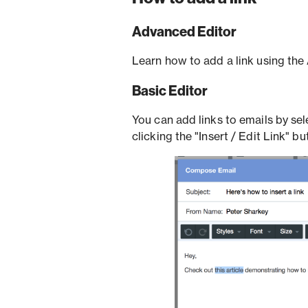
Advanced Editor
Learn how to add a link using th
Basic Editor
You can add links to emails by sel
clicking the "Insert / Edit Link" bu