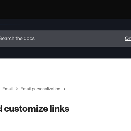
Email
Email personalization
d customize links