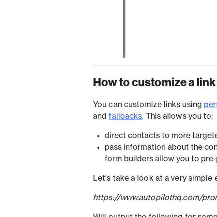
How to customize a link
You can customize links using
per
and
fallbacks
. This allows you to:
direct contacts to more target
pass information about the con
form builders allow you to pre-
Let's take a look at a very simple
https://www.autopilothq.com/pro