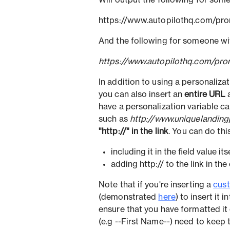
Will output the following for someo
https://www.autopilothq.com/pr
And the following for someone with
https://www.autopilothq.com/pro
In addition to using a personaliza
you can also insert an
entire URL
a
have a personalization variable 
such as
http://www.uniquelandin
"http://" in the link
. You can do this
including it in the field value its
adding http:// to the link in the 
Note that if you're inserting a
cust
(demonstrated
here
) to insert it 
ensure that you have formatted it 
(e.g --First Name--) need to keep 