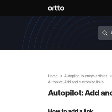
Home
Autopilot Journeys articles
Autopilot: Add and customize links
Autopilot: Add an
How to add a link