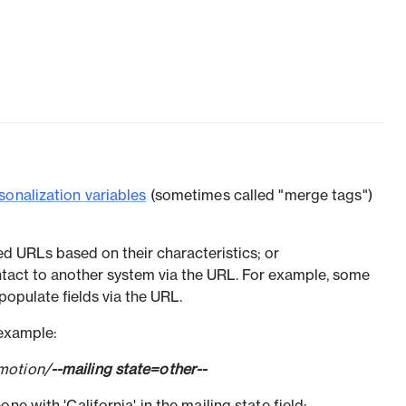
sonalization variables
(sometimes called "merge tags")
ed URLs based on their characteristics; or
tact to another system via the URL. For example, some
populate fields via the URL.
 example:
motion/
--mailing state=other--