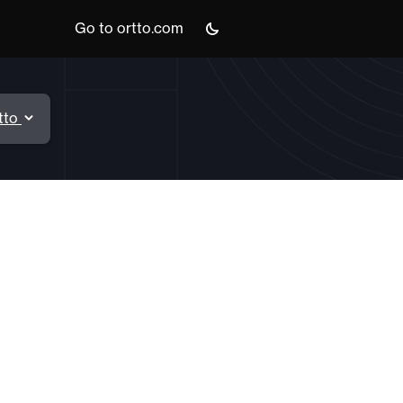
Go to ortto.com