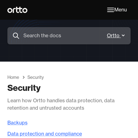
Menu
Home
Security
Security
Learn how Ortto handles data protection, data
retention and untrusted accounts
Backups
Data protection and compliance