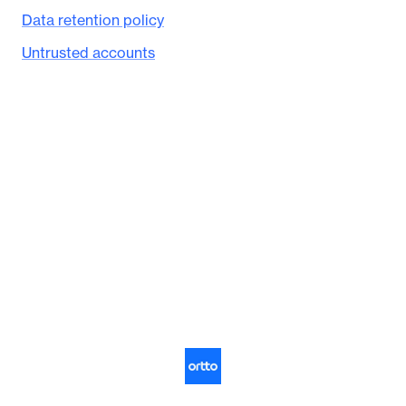
Data retention policy
Untrusted accounts