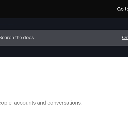
Go t
ople, accounts and conversations.