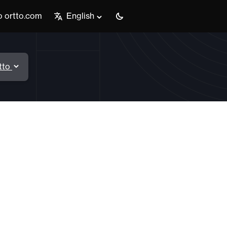
o ortto.com