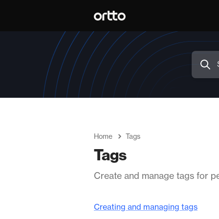
Home
Tags
Tags
Create and manage tags for pe
Creating and managing tags