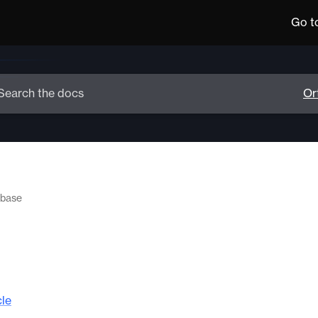
Go t
 base
cle