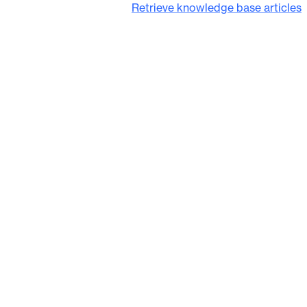
Retrieve knowledge base articles