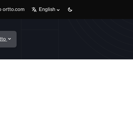
o ortto.com