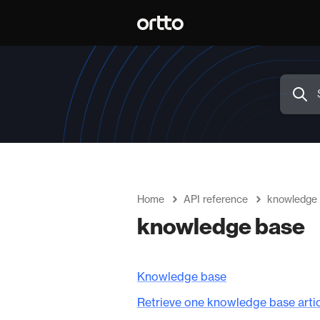
Home
API reference
knowledge
knowledge base
Knowledge base
Retrieve one knowledge base arti