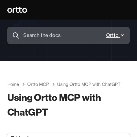
Home
Ortto MCP
Using Ortto MCP with ChatGPT
Using Ortto MCP with
ChatGPT