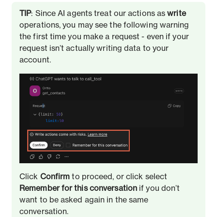
TIP
: Since AI agents treat our actions as
write
operations, you may see the following warning
the first time you make a request - even if your
request isn’t actually writing data to your
account.
Click
Confirm
to proceed, or click select
Remember for this conversation
if you don’t
want to be asked again in the same
conversation.