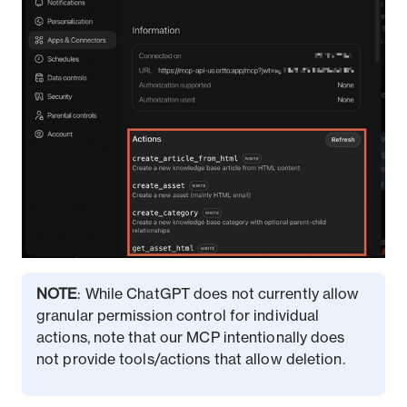
NOTE
: While ChatGPT does not currently allow
granular permission control for individual
actions, note that our MCP intentionally does
not provide tools/actions that allow deletion.