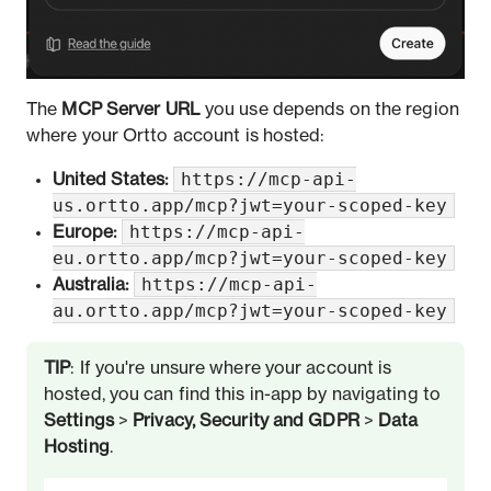
The
MCP Server URL
you use depends on the region
where your Ortto account is hosted:
https://mcp-api-
United States:
us.ortto.app/mcp?jwt=your-scoped-key
https://mcp-api-
Europe:
eu.ortto.app/mcp?jwt=your-scoped-key
https://mcp-api-
Australia:
au.ortto.app/mcp?jwt=your-scoped-key
TIP
: If you're unsure where your account is
hosted, you can find this in-app by navigating to
Settings
>
Privacy, Security and GDPR
>
Data
Hosting
.