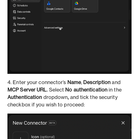
4.
Enter your connector’s
Name
,
Description
and
MCP Server URL.
Select
No authentication
in the
Authentication
dropdown
,
and tick the security
checkbox if you wish to proceed: