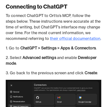
Connecting to ChatGPT
To connect ChatGPT to Ortto’s MCP, follow the
steps below. These instructions were accurate at the
time of writing, but ChatGPT's interface may change
over time. For the most current information, we
recommend referring to
their official documentation
.
1. Go to
ChatGPT > Settings > Apps & Connectors
.
2. Select
Advanced settings
and enable
Developer
mode
.
3. Go back to the previous screen and click
Create
: