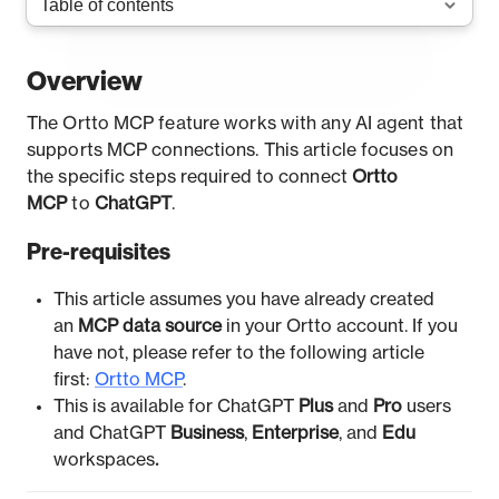
Overview
The Ortto MCP feature works with any AI agent that
supports MCP connections. This article focuses on
the specific steps required to connect
Ortto
MCP
to
ChatGPT
.
Pre-requisites
This article assumes you have already created
an
MCP data source
in your Ortto account. If you
have not, please refer to the following article
first:
Ortto MCP
.
This is available for ChatGPT
Plus
and
Pro
users
and ChatGPT
Business
,
Enterprise
, and
Edu
workspaces
.