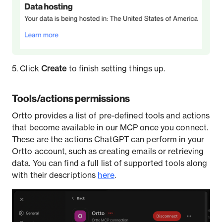
5. Click
Create
to finish setting things up.
Tools/actions permissions
Ortto provides a list of pre-defined tools and actions
that become available in our MCP once you connect.
These are the actions ChatGPT can perform in your
Ortto account, such as creating emails or retrieving
data. You can find a full list of supported tools along
with their descriptions
here
.