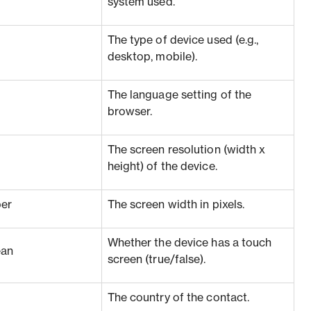
system used.
The type of device used (e.g.,
desktop, mobile).
The language setting of the
browser.
The screen resolution (width x
height) of the device.
er
The screen width in pixels.
Whether the device has a touch
ean
screen (true/false).
The country of the contact.