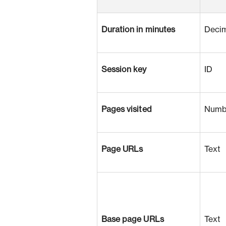
Duration in minutes
Deci
Session key
ID
Pages visited
Numb
Page URLs
Text
Base page URLs
Text