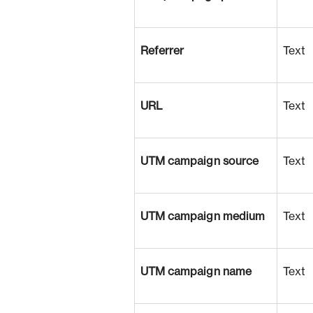
Referrer
Text
URL
Text
UTM campaign source
Text
UTM campaign medium
Text
UTM campaign name
Text