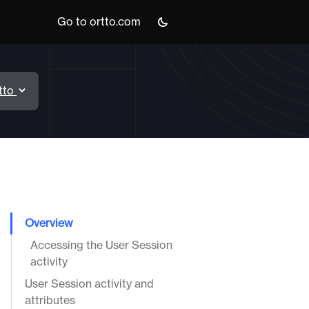
Go to ortto.com