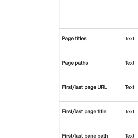
Page titles
Text
Page paths
Text
First/last page URL
Text
First/last page title
Text
First/last page path
Text