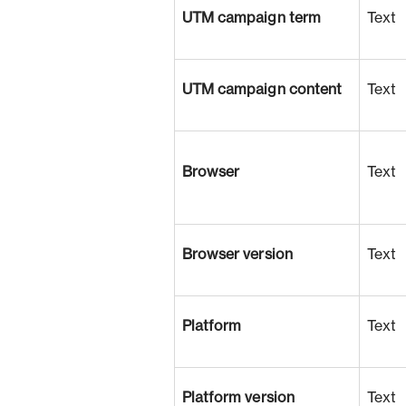
UTM campaign term
Text
UTM campaign content
Text
Browser
Text
Browser version
Text
Platform
Text
Platform version
Text