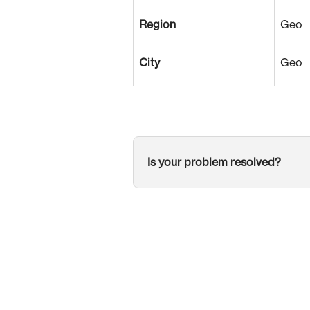
Region
Geo
City
Geo