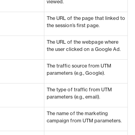
viewed.
The URL of the page that linked to
the session’s first page.
The URL of the webpage where
the user clicked on a Google Ad.
The traffic source from UTM
parameters (e.g., Google).
The type of traffic from UTM
parameters (e.g., email).
The name of the marketing
campaign from UTM parameters.