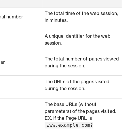
The total time of the web session,
mal number
in minutes.
A unique identifier for the web
session.
The total number of pages viewed
er
during the session.
The URLs of the pages visited
during the session.
The base URLs (without
parameters) of the pages visited.
EX: If the Page URL is
www.example.com?