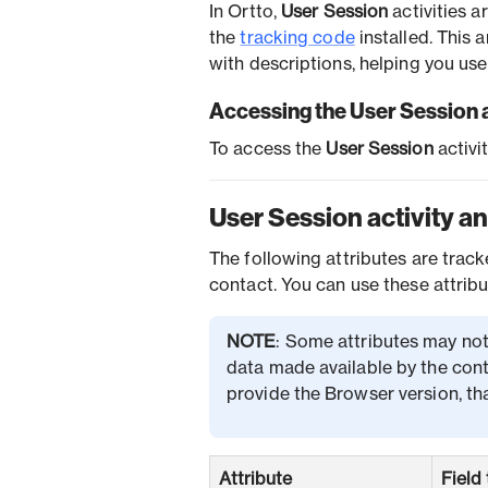
In Ortto,
User Session
activities 
the
tracking code
installed. This 
with descriptions, helping you use 
Accessing the User Session a
To access the
User Session
activi
User Session activity an
The following attributes are tra
contact. You can use these attribu
NOTE
: Some attributes may not
data made available by the cont
provide the Browser version, tha
Attribute
Field