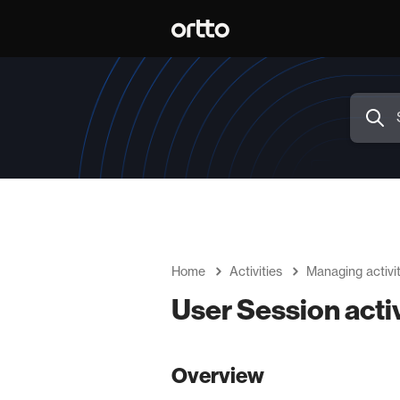
Home
Activities
Managing activit
User Session activ
Overview