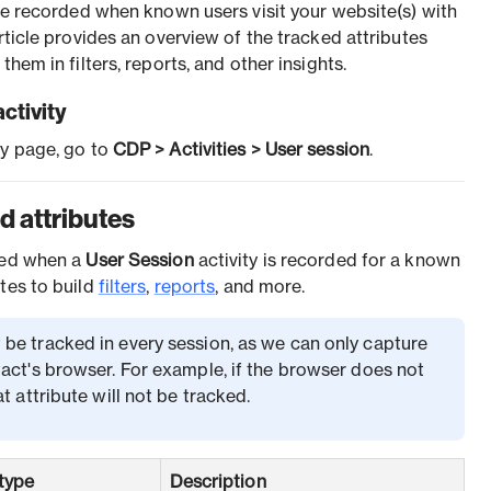
are recorded when known users visit your website(s) with
article provides an overview of the tracked attributes
them in filters, reports, and other insights.
ctivity
ty page, go to
CDP > Activities > User session
.
d attributes
cked when a
User Session
activity is recorded for a known
tes to build
filters
,
reports
, and more.
 be tracked in every session, as we can only capture
act's browser. For example, if the browser does not
t attribute will not be tracked.
type
Description