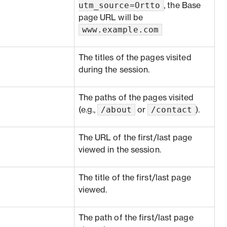
utm_source=Ortto
, the Base
page URL will be
www.example.com
The titles of the pages visited
during the session.
The paths of the pages visited
/about
/contact
(e.g.,
or
).
The URL of the first/last page
viewed in the session.
The title of the first/last page
viewed.
The path of the first/last page