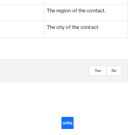
The region of the contact.
The city of the contact.