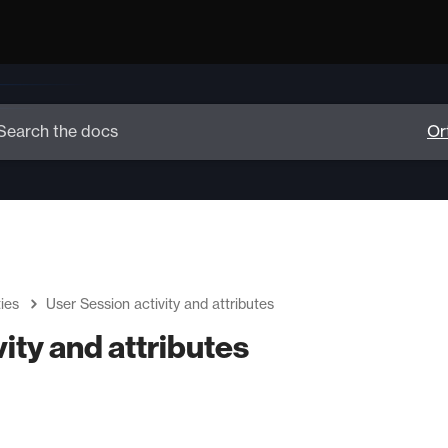
ies
User Session activity and attributes
ity and attributes