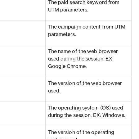
The paid search keyword from
UTM parameters.
The campaign content from UTM
parameters.
The name of the web browser
used during the session. EX:
Google Chrome.
The version of the web browser
used.
The operating system (OS) used
during the session. EX: Windows.
The version of the operating