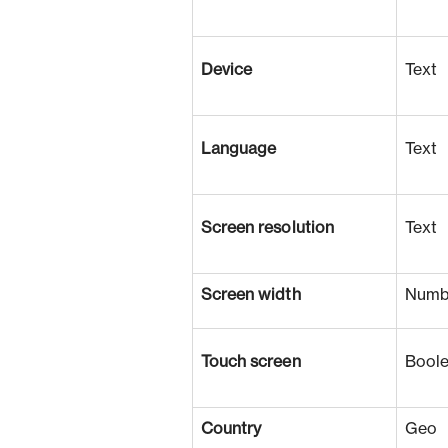
Device
Text
Language
Text
Screen resolution
Text
Screen width
Numb
Touch screen
Bool
Country
Geo