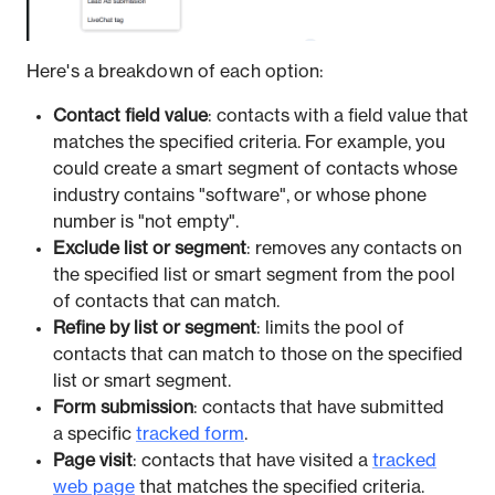
Here's a breakdown of each option:
Contact field value
: contacts with a field value that
matches the specified criteria. For example, you
could create a smart segment of contacts whose
industry contains "software", or whose phone
number is "not empty".
Exclude list or segment
: removes any contacts on
the specified list or smart segment from the pool
of contacts that can match.
Refine by list or segment
: limits the pool of
contacts that can match to those on the specified
list or smart segment.
Form submission
: contacts that have submitted
a specific
tracked form
.
Page visit
: contacts that have visited a
tracked
web page
that matches the specified criteria.