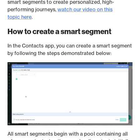
smart segments to create personalized, high-
performing journeys,
watch our video on this
topic here
.
How to create a smart segment
In the Contacts app, you can create a smart segment
by following the steps demonstrated below:
All smart segments begin with a pool containing all