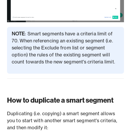
NOTE
: Smart segments have a criteria limit of
70. When referencing an existing segment (i.e.
selecting the Exclude from list or segment
option) the rules of the existing segment will
count towards the new segment's criteria limit.
How to duplicate a smart segment
Duplicating (i.e. copying) a smart segment allows
you to start with another smart segment's criteria,
and then modify it: