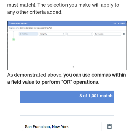
must match). The selection you make will apply to
any other criteria added:
As demonstrated above,
you can use commas within
a field value to perform "OR" operations
: