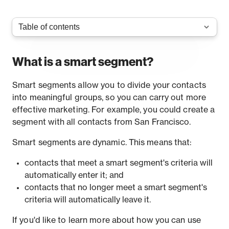
What is a smart segment?
Smart segments allow you to divide your contacts
into meaningful groups, so you can carry out more
effective marketing. For example, you could create a
segment with all contacts from San Francisco.
Smart segments are dynamic. This means that:
contacts that meet a smart segment's criteria will
automatically enter it; and
contacts that no longer meet a smart segment's
criteria will automatically leave it.
If you'd like to learn more about how you can use