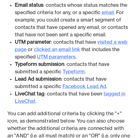
Email status
: contacts whose status matches the
specified criteria for any, or a specific
email
. For
example, you could create a smart segment of
contacts that have opened any email, or contacts
that have not been sent a specific email.
UTM parameter
: contacts that have
visited a web
page
or
clicked an email link
that includes the
specified
UTM parameters
.
Typeform submission
: contacts that have
submitted a specific
Typeform
.
Lead Ad submission
: contacts that have
submitted a specific
Facebook Lead Ad
.
LiveChat tag
: contacts that have been
tagged in
LiveChat
.
You can add additional criteria by clicking the "+"
icon, as demonstrated below. You can also choose
whether the additional criteria are connected with
an "AND" (i.e. all must match) or an "OR" (i.e. only one