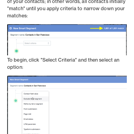
of your contacts; in other words, all contacts initially
"match" until you apply criteria to narrow down your
matches:
To begin, click "Select Criteria" and then select an
option: