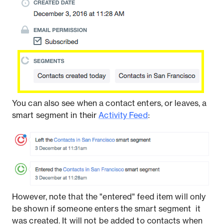
You can also see when a contact enters, or leaves, a
smart segment in their
Activity Feed
:
However, note that the "entered" feed item will only
be shown if someone enters the smart segment ​​ it
was created. It will not be added to contacts when