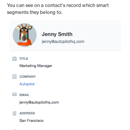
You can see on a contact's record which smart
segments they belong to: