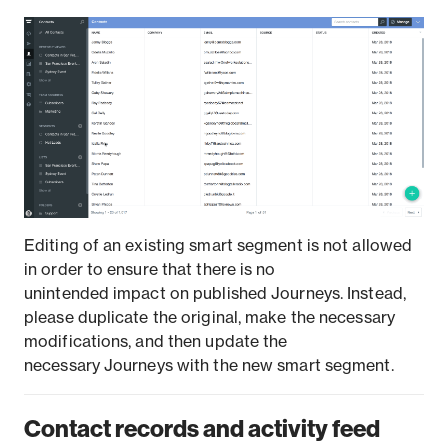
Editing of an existing smart segment is not allowed
in order to ensure that there is no
unintended impact on published Journeys. Instead,
please duplicate the original, make the necessary
modifications, and then update the
necessary Journeys with the new smart segment.
Contact records and activity feed