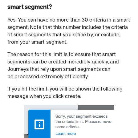
smart segment?
Yes. You can have no more than 30 criteria in a smart
segment. Note that this number includes the criteria
of smart segments that you refine by, or exclude,
from your smart segment.
The reason for this limit is to ensure that smart
segments can be created incredibly quickly, and
Journeys that rely upon smart segments can
be processed extremely efficiently.
If you hit the limit, you will be shown the following
message when you click create: