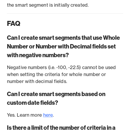
the smart segment is initially created.
FAQ
Can I create smart segments that use Whole
Number or Number with Decimal fields set
with negative numbers?
Negative numbers (i.e. -100, -22.5) cannot be used
when setting the criteria for whole number or
number with decimal fields.
Can I create smart segments based on
custom date fields?
Yes. Learn more
here
.
Is there a limit of the number of criteria in a