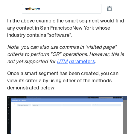
In the above example the smart segment would find
any contact in San FranciscoNew York whose
industry contains "software".
Note: you can also use commas in "visited page"
criteria to perform "OR" operations. However, this is
not yet supported for
UTM p
arameters
.
Once a smart segment has been created, you can
view its criteria by using either of the methods
demonstrated below: