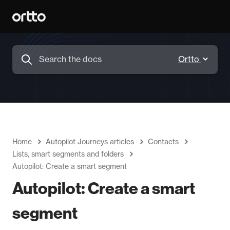
Home
Autopilot Journeys articles
Contacts
Lists, smart segments and folders
Autopilot: Create a smart segment
Autopilot: Create a smart
segment