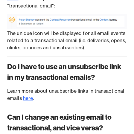
"transactional email":
The unique icon will be displayed for all email events
related to a transactional email (i.e. deliveries, opens,
clicks, bounces and unsubscribes).
Do I have to use an unsubscribe link
in my transactional emails?
Learn more about unsubscribe links in transactional
emails
here
.
Can I change an existing email to
transactional, and vice versa?