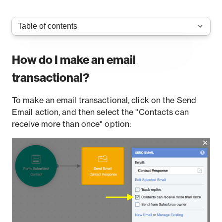
How do I make an email
transactional?
To make an email transactional, click on the Send
Email action, and then select the "Contacts can
receive more than once" option: