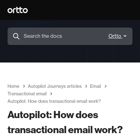
Home
Autopilot Journeys articles
Email
Transactional email
Autopilot: How does transactional email work?
Autopilot: How does
transactional email work?