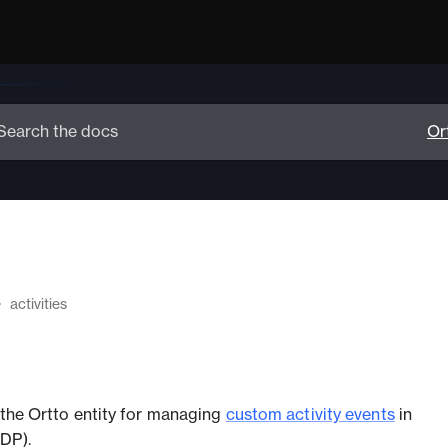
activities
s the Ortto entity for managing
custom activity events
in
DP).