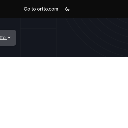
Go to ortto.com