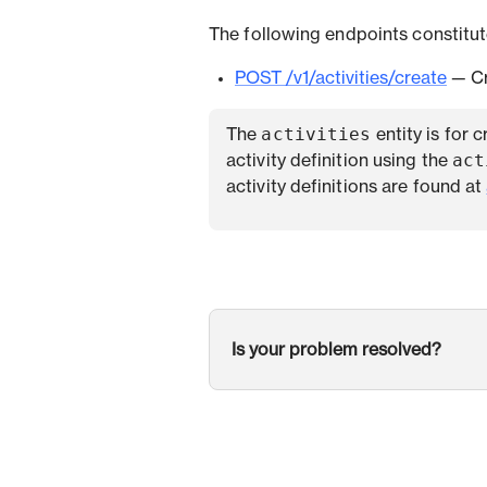
The following endpoints constitute
POST /v1/activities/create
— Cr
activities
The
entity is for 
act
activity definition using the
activity definitions are found at