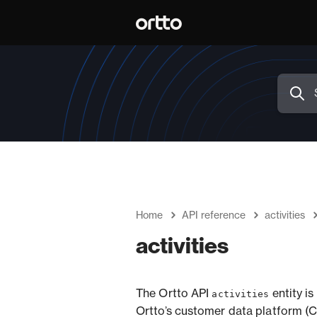
Home
API reference
activities
activities
The Ortto API
entity i
activities
Ortto’s customer data platform (C