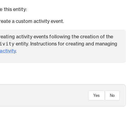
 this entity:
eate a custom activity event.
creating activity events following the creation of the
ivity
entity. Instructions for creating and managing
activity
.