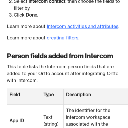
Select
Intercom contact
, then choose the fields to
filter by.
Click
Done
.
Learn more about
Intercom activities and attributes
.
Learn more about
creating filter
s.
Person fields added from Intercom
This table lists the Intercom person fields that are
added to your Ortto account after integrating Ortto
with Intercom.
Field
Type
Description
The identifier for the
Text
Intercom workspace
App ID
(string)
associated with the