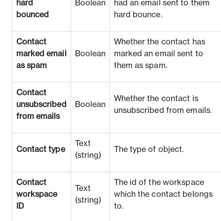
hard
Boolean
had an email sent to them
bounced
hard bounce.
Contact
Whether the contact has
marked email
Boolean
marked an email sent to
as spam
them as spam.
Contact
Whether the contact is
unsubscribed
Boolean
unsubscribed from emails.
from emails
Text
Contact type
The type of object.
(string)
Contact
The id of the workspace
Text
workspace
which the contact belongs
(string)
ID
to.