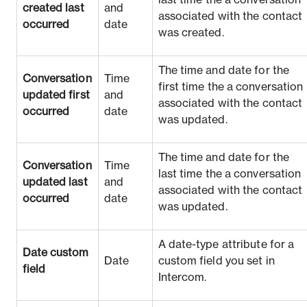
last time the a conversation
created last
and
associated with the contact
occurred
date
was created.
The time and date for the
Conversation
Time
first time the a conversation
updated first
and
associated with the contact
occurred
date
was updated.
The time and date for the
Conversation
Time
last time the a conversation
updated last
and
associated with the contact
occurred
date
was updated.
A date-type attribute for a
Date custom
Date
custom field you set in
field
Intercom.