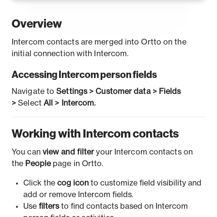
Overview
Intercom contacts are merged into Ortto on the
initial connection with Intercom.
Accessing Intercom person fields
Navigate to
Settings > Customer data > Fields
>
Select
All > Intercom.
Working with Intercom contacts
You can
view and filter
your Intercom contacts on
the
People
page in Ortto.
Click the
cog icon
to customize field visibility and
add or remove Intercom fields.
Use
filters
to find contacts based on Intercom