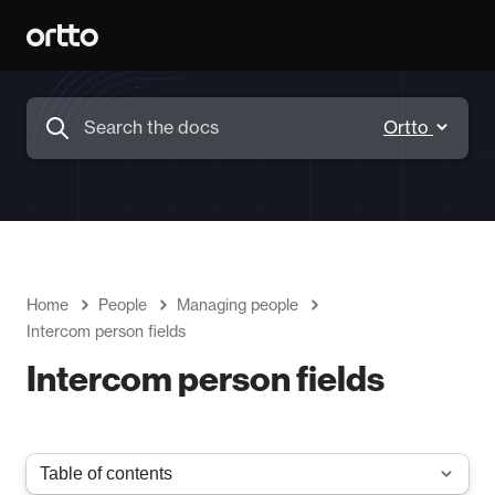
Home
People
Managing people
Intercom person fields
Intercom person fields