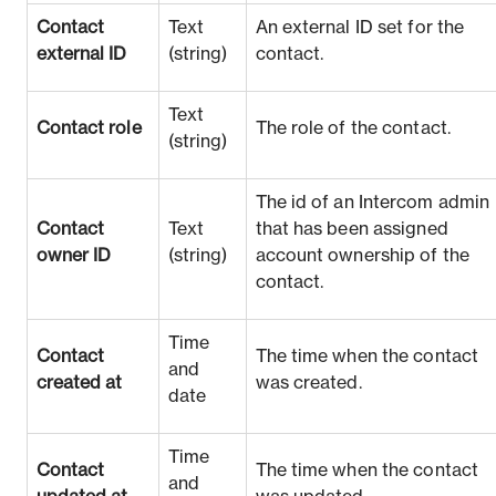
Contact
Text
An external ID set for the
external ID
(string)
contact.
Text
Contact role
The role of the contact.
(string)
The id of an Intercom admin
Contact
Text
that has been assigned
owner ID
(string)
account ownership of the
contact.
Time
Contact
The time when the contact
and
created at
was created.
date
Time
Contact
The time when the contact
and