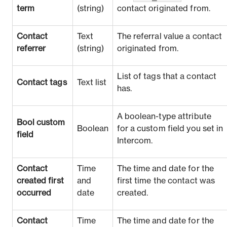
term
(string)
contact originated from.
Contact
Text
The referral value a contact
referrer
(string)
originated from.
List of tags that a contact
Contact tags
Text list
has.
A boolean-type attribute
Bool custom
Boolean
for a custom field you set in
field
Intercom.
Contact
Time
The time and date for the
created first
and
first time the contact was
occurred
date
created.
Contact
Time
The time and date for the