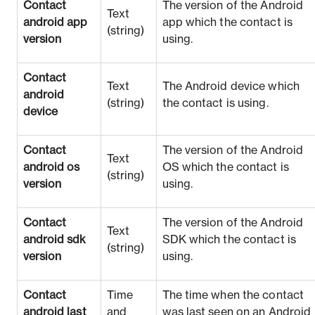
Contact
The version of the Android
Text
android app
app which the contact is
(string)
version
using.
Contact
Text
The Android device which
android
(string)
the contact is using.
device
Contact
The version of the Android
Text
android os
OS which the contact is
(string)
version
using.
Contact
The version of the Android
Text
android sdk
SDK which the contact is
(string)
version
using.
Contact
Time
The time when the contact
android last
and
was last seen on an Android