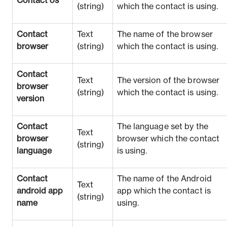
Contact os
(string)
which the contact is using.
Contact
Text
The name of the browser
browser
(string)
which the contact is using.
Contact
Text
The version of the browser
browser
(string)
which the contact is using.
version
Contact
The language set by the
Text
browser
browser which the contact
(string)
language
is using.
Contact
The name of the Android
Text
android app
app which the contact is
(string)
name
using.