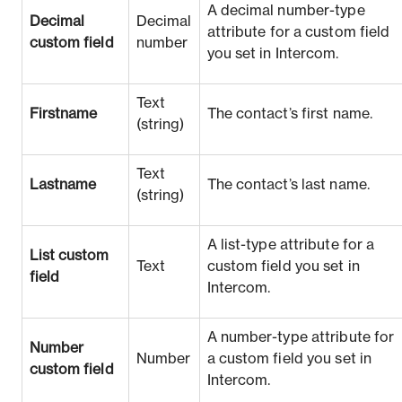
A decimal number-type
Decimal
Decimal
attribute for a custom field
custom field
number
you set in Intercom.
Text
Firstname
The contact’s first name.
(string)
Text
Lastname
The contact’s last name.
(string)
A list-type attribute for a
List custom
Text
custom field you set in
field
Intercom.
A number-type attribute for
Number
Number
a custom field you set in
custom field
Intercom.