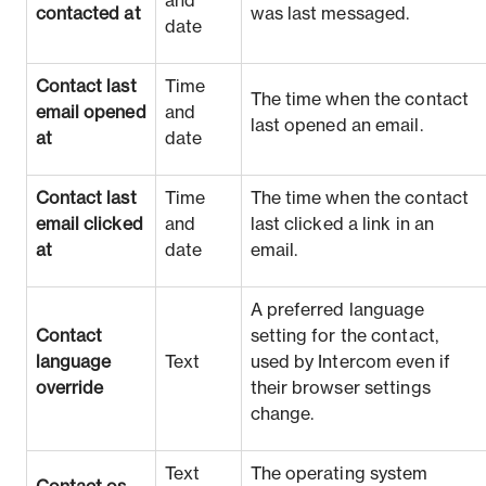
and
contacted at
was last messaged.
date
Contact last
Time
The time when the contact
email opened
and
last opened an email.
at
date
Contact last
Time
The time when the contact
email clicked
and
last clicked a link in an
at
date
email.
A preferred language
Contact
setting for the contact,
language
Text
used by Intercom even if
override
their browser settings
change.
Text
The operating system