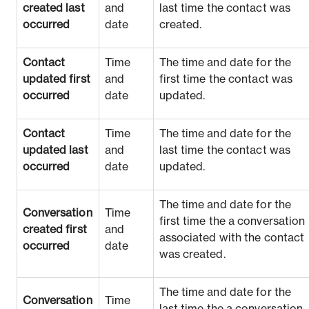
created last
and
last time the contact was
occurred
date
created.
Contact
Time
The time and date for the
updated first
and
first time the contact was
occurred
date
updated.
Contact
Time
The time and date for the
updated last
and
last time the contact was
occurred
date
updated.
The time and date for the
Conversation
Time
first time the a conversation
created first
and
associated with the contact
occurred
date
was created.
The time and date for the
Conversation
Time