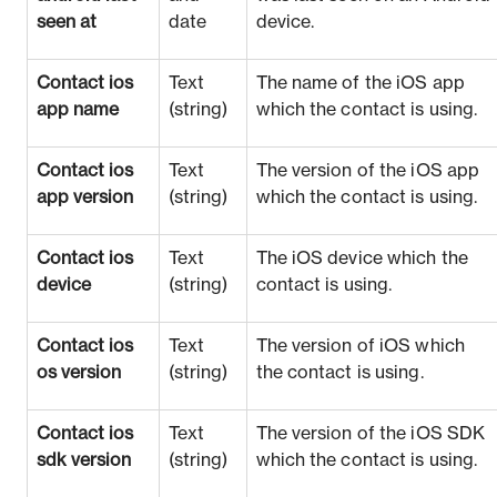
seen at
date
device.
Contact ios
Text
The name of the iOS app
app name
(string)
which the contact is using.
Contact ios
Text
The version of the iOS app
app version
(string)
which the contact is using.
Contact ios
Text
The iOS device which the
device
(string)
contact is using.
Contact ios
Text
The version of iOS which
os version
(string)
the contact is using.
Contact ios
Text
The version of the iOS SDK
sdk version
(string)
which the contact is using.