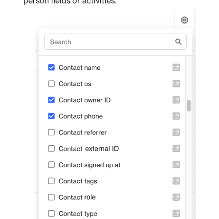
person fields or activities.