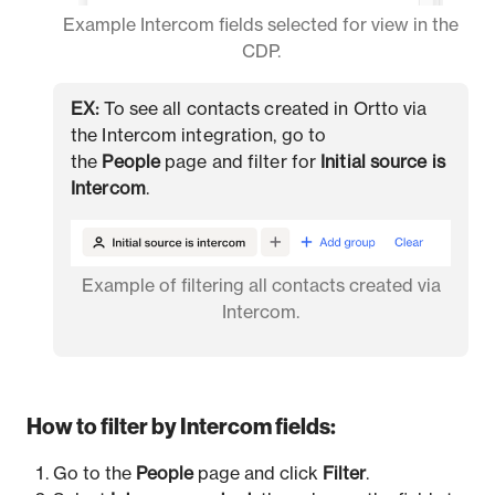
Example Intercom fields selected for view in the
CDP.
EX:
To see all contacts created in Ortto via
the Intercom integration, go to
the
People
page and filter for
Initial source is
Intercom
.
Example of filtering all contacts created via
Intercom.
How to filter by Intercom fields:
Go to the
People
page and click
Filter
.