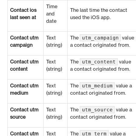
Time
Contact ios
The last time the contact
and
last seen at
used the iOS app.
date
utm_campaign
Contact utm
Text
The
value
campaign
(string)
a contact originated from.
utm_content
Contact utm
Text
The
value
content
(string)
a contact originated from.
utm_medium
Contact utm
Text
The
value a
medium
(string)
contact originated from.
utm_source
Contact utm
Text
The
value a
source
(string)
contact originated from.
utm_term
Contact utm
Text
The
value a