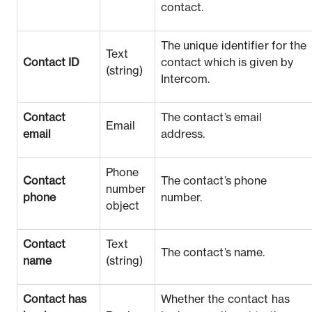
contact.
The unique identifier for the
Text
Contact ID
contact which is given by
(string)
Intercom.
Contact
The contact’s email
Email
email
address.
Phone
Contact
The contact’s phone
number
phone
number.
object
Contact
Text
The contact’s name.
name
(string)
Contact has
Whether the contact has