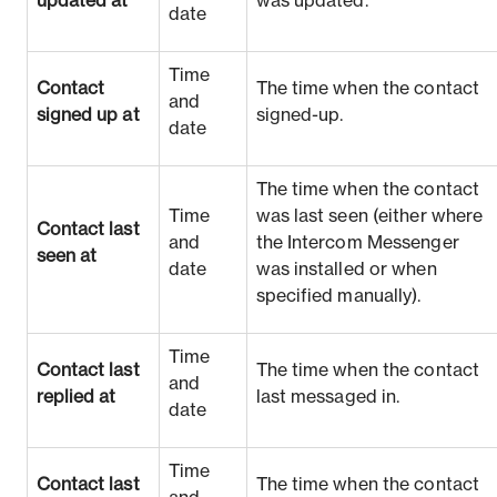
updated at
was updated.
date
Time
Contact
The time when the contact
and
signed up at
signed-up.
date
The time when the contact
Time
was last seen (either where
Contact last
and
the Intercom Messenger
seen at
date
was installed or when
specified manually).
Time
Contact last
The time when the contact
and
replied at
last messaged in.
date
Time
Contact last
The time when the contact