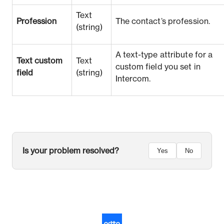
Text
Profession
The contact’s profession.
(string)
A text-type attribute for a
Text custom
Text
custom field you set in
field
(string)
Intercom.