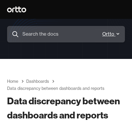
Home
Dashboards
Data discrepancy between dashboards and reports
Data discrepancy between
dashboards and reports