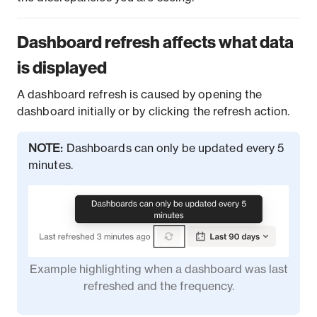
Dashboard refresh affects what data
is displayed
A dashboard refresh is caused by opening the
dashboard initially or by clicking the refresh action.
NOTE:
Dashboards can only be updated every 5
minutes.
Example highlighting when a dashboard was last
refreshed and the frequency.