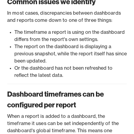
Common issues we identify
In most cases, discrepancies between dashboards
and reports come down to one of three things:
The timeframe a report is using on the dashboard
differs from the report's own settings.
The report on the dashboard is displaying a
previous snapshot, while the report itself has since
been updated.
Or the dashboard has not been refreshed to
reflect the latest data.
Dashboard timeframes can be
configured per report
When a report is added to a dashboard, the
timeframe it uses can be set independently of the
dashboard's global timeframe. This means one