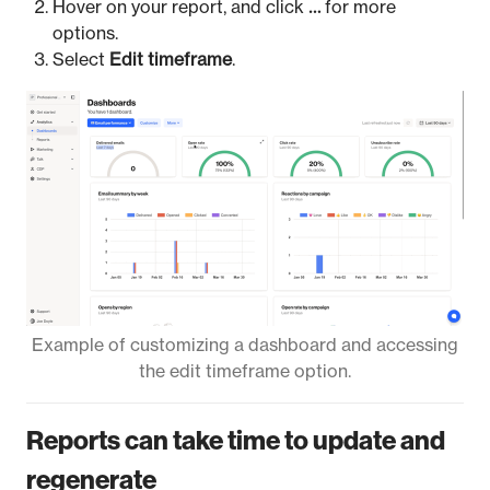
Hover on your report, and click
…
for more
options.
Select
Edit timeframe
.
Example of customizing a dashboard and accessing
the edit timeframe option.
Reports can take time to update and
regenerate