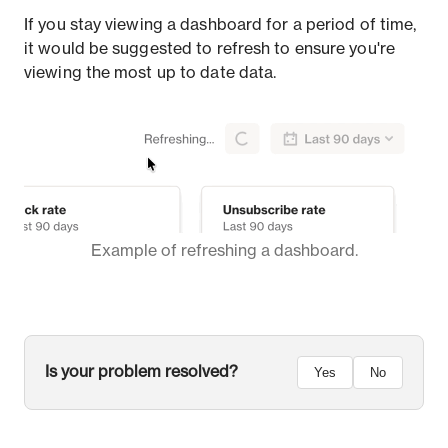
If you stay viewing a dashboard for a period of time,
it would be suggested to refresh to ensure you're
viewing the most up to date data.
Example of refreshing a dashboard.