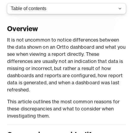
Overview
It is not uncommon to notice differences between
the data shown on an Ortto dashboard and what you
see when viewing a report directly. These
differences are usually not an indication that data is
missing or incorrect, but rather a result of how
dashboards and reports are configured, how report
data is generated, and when a dashboard was last
refreshed.
This article outlines the most common reasons for
these discrepancies and what to consider when
investigating them.