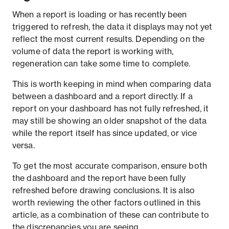
When a report is loading or has recently been
triggered to refresh, the data it displays may not yet
reflect the most current results. Depending on the
volume of data the report is working with,
regeneration can take some time to complete.
This is worth keeping in mind when comparing data
between a dashboard and a report directly. If a
report on your dashboard has not fully refreshed, it
may still be showing an older snapshot of the data
while the report itself has since updated, or vice
versa.
To get the most accurate comparison, ensure both
the dashboard and the report have been fully
refreshed before drawing conclusions. It is also
worth reviewing the other factors outlined in this
article, as a combination of these can contribute to
the discrepancies you are seeing.