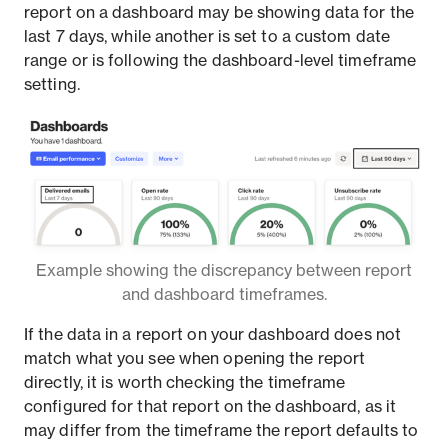
report on a dashboard may be showing data for the
last 7 days, while another is set to a custom date
range or is following the dashboard-level timeframe
setting.
Example showing the discrepancy between report
and dashboard timeframes.
If the data in a report on your dashboard does not
match what you see when opening the report
directly, it is worth checking the timeframe
configured for that report on the dashboard, as it
may differ from the timeframe the report defaults to