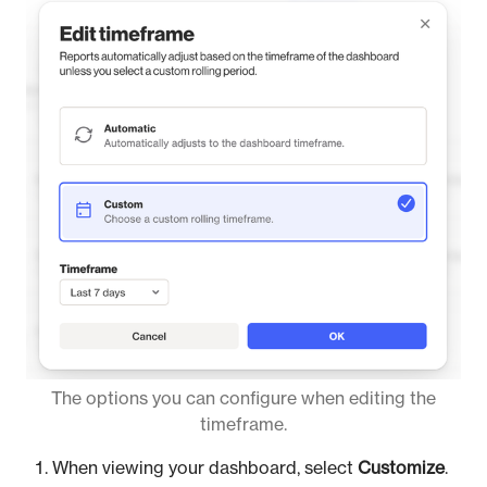
The options you can configure when editing the
timeframe.
When viewing your dashboard, select
Customize
.