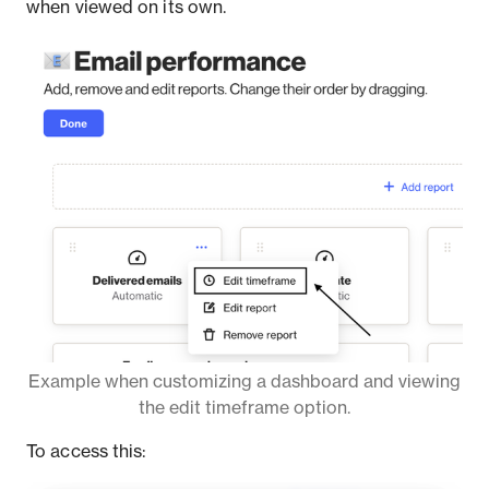
when viewed on its own.
Example when customizing a dashboard and viewing
the edit timeframe option.
To access this: