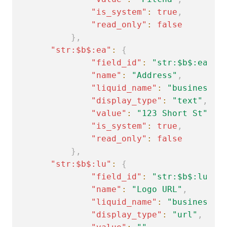
"is_system"
:
true
,
"read_only"
:
false
}
,
"str:$b$:ea"
:
{
"field_id"
:
"str:$b$:ea"
,
"name"
:
"Address"
,
"liquid_name"
:
"business.a
"display_type"
:
"text"
,
"value"
:
"123 Short St"
,
"is_system"
:
true
,
"read_only"
:
false
}
,
"str:$b$:lu"
:
{
"field_id"
:
"str:$b$:lu"
,
"name"
:
"Logo URL"
,
"liquid_name"
:
"business.l
"display_type"
:
"url"
,