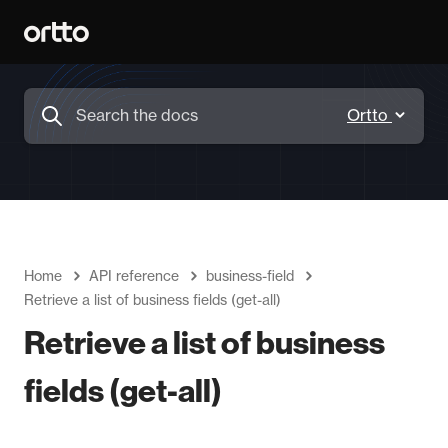
Home
API reference
business-field
Retrieve a list of business fields (get-all)
Retrieve a list of business
fields (get-all)