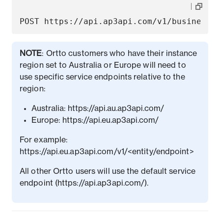
NOTE
: Ortto customers who have their instance
region set to Australia or Europe will need to
use specific service endpoints relative to the
region:
Australia: https://api.au.ap3api.com/
Europe: https://api.eu.ap3api.com/
For example:
https://api.eu.ap3api.com/v1/<entity/endpoint>
All other Ortto users will use the default service
endpoint (https://api.ap3api.com/).