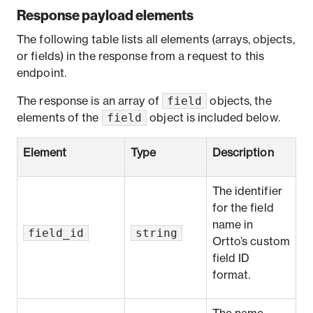
Response payload elements
The following table lists all elements (arrays, objects,
or fields) in the response from a request to this
endpoint.
field
The response is an array of
objects, the
field
elements of the
object is included below.
Element
Type
Description
The identifier
for the field
name in
field_id
string
Ortto’s
custom
field ID
format
.