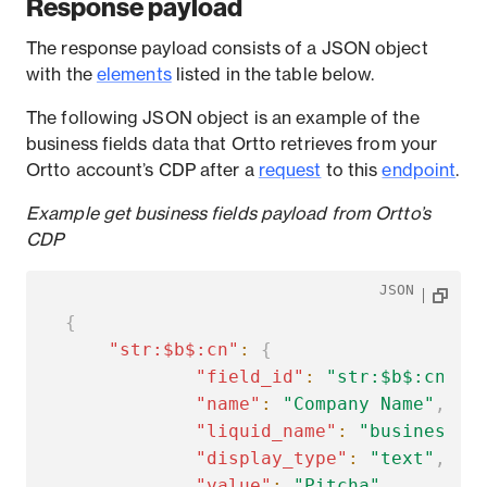
Response payload
The response payload consists of a JSON object
with the
elements
listed in the table below.
The following JSON object is an example of the
business fields data that Ortto retrieves from your
Ortto account’s CDP after a
request
to this
endpoint
.
Example get business fields payload from Ortto’s
CDP
JSON
{
"str:$b$:cn"
:
{
"field_id"
:
"str:$b$:cn"
,
"name"
:
"Company Name"
,
"liquid_name"
:
"business.c
"display_type"
:
"text"
,
"value"
:
"Pitcha"
,