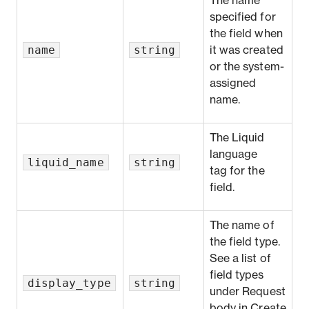
The name
specified for
the field when
name
string
it was created
or the system-
assigned
name.
The
Liquid
language
liquid_name
string
tag
for the
field.
The name of
the field type.
See a list of
field types
display_type
string
under
Request
body
in
Create