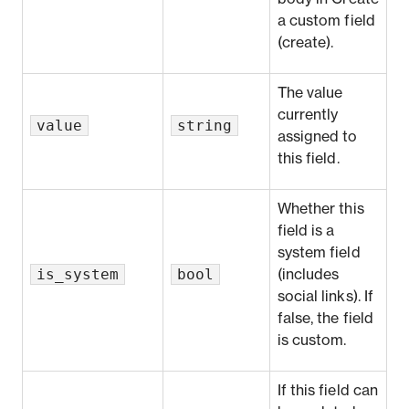
a custom field
(create)
.
The value
currently
value
string
assigned to
this field.
Whether this
field is a
system field
is_system
bool
(includes
social links). If
false, the field
is custom.
If this field can