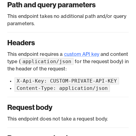
Path and query parameters
This endpoint takes no additional path and/or query
parameters.
Headers
This endpoint requires a
custom API key
and content
application/json
type (
for the request body) in
the header of the request:
X-Api-Key: CUSTOM-PRIVATE-API-KEY
Content-Type: application/json
Request body
This endpoint does not take a request body.