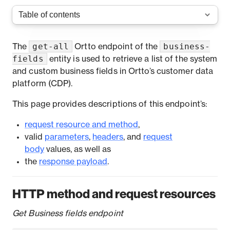
get-all
business-
The
Ortto endpoint of the
fields
entity is used to retrieve a list of the system
and custom business fields in Ortto’s customer data
platform (CDP).
This page provides descriptions of this endpoint’s:
request resource and method
,
valid
parameters
,
headers
, and
request
body
values, as well as
the
response payload
.
HTTP method and request resources
Get Business fields endpoint