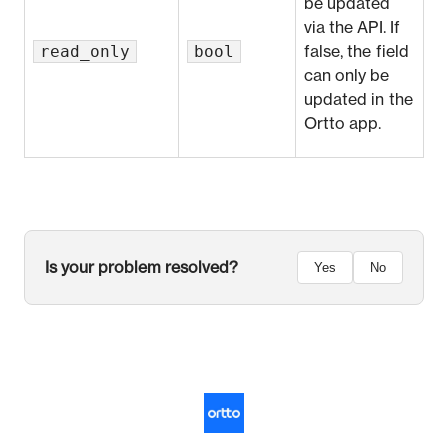
be updated
via the API. If
read_only
bool
false, the field
can only be
updated in the
Ortto app.