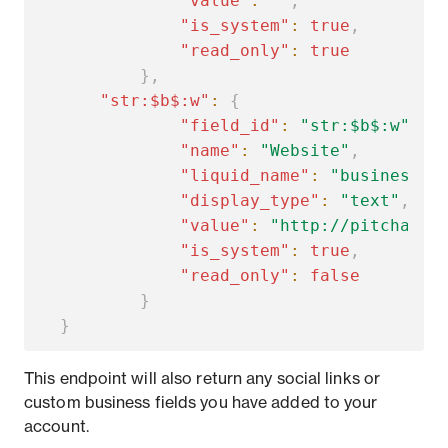
"value"
:
""
,
"is_system"
:
true
,
"read_only"
:
true
}
,
"str:$b$:w"
:
{
"field_id"
:
"str:$b$:w"
,
"name"
:
"Website"
,
"liquid_name"
:
"business.w
"display_type"
:
"text"
,
"value"
:
"http://pitcha.co
"is_system"
:
true
,
"read_only"
:
false
}
}
This endpoint will also return any social links or
custom business fields you have added to your
account.