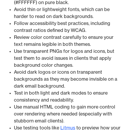
(#FFFFFF) on pure black.
Avoid thin or lightweight fonts, which can be
harder to read on dark backgrounds.
Follow accessibility best practices, including
contrast ratios defined by WCAG.
Review color contrast carefully to ensure your
text remains legible in both themes.
Use transparent PNGs for logos and icons, but
test them to avoid issues in clients that apply
background color changes.
Avoid dark logos or icons on transparent
backgrounds as they may become invisible on a
dark email background.
Test in both light and dark modes to ensure
consistency and readability.
Use manual HTML coding to gain more control
over rendering where needed (especially with
stubborn email clients).
Use testing tools like
Litmus
to preview how your