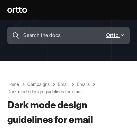
Home
Campaigns
Email
Emails
Dark mode design guidelines for email
Dark mode design
guidelines for email