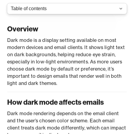
Overview
Dark mode is a display setting available on most
modern devices and email clients. It shows light text
on dark backgrounds, helping reduce eye strain,
especially in low-light environments. As more users
choose dark mode by default or preference, it’s
important to design emails that render well in both
light and dark themes.
How dark mode affects emails
Dark mode rendering depends on the email client
and the user’s chosen color scheme. Each email
client treats dark mode differently, which can impact