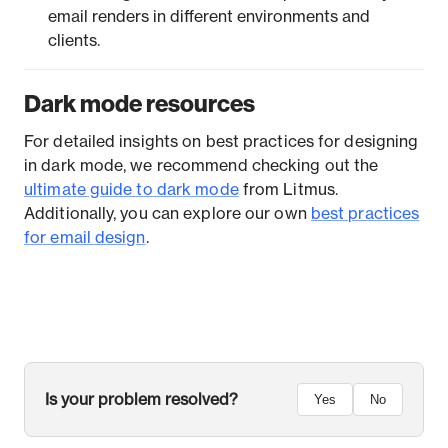
email renders in different environments and
clients.
Dark mode resources
For detailed insights on best practices for designing
in dark mode, we recommend checking out the
ultimate guide to dark mode
from Litmus.
Additionally, you can explore our own
best practices
for email design
.