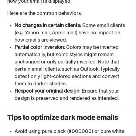
how your email is displayed.
Here are the common behaviors:
No changes in certain clients:
Some email clients
(e.g. Yahoo mail, Apple mail) have no impact on
how emails are viewed.
Partial color inversion:
Colors may be inverted
automatically, but some styles might remain
unchanged or only partially inverted. Note that
certain email clients, such as Outlook, typically
detect only light-colored sections and convert
them to darker shades.
Respect your original design:
Ensure that your
design is preserved and rendered as intended.
Tips to optimize dark mode emails
Avoid using pure black (#000000) or pure white