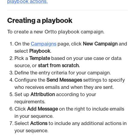
playbook actions.
Creating a playbook
To create a new Ortto playbook campaign.
On the
Campaigns
page, click
New Campaign
and
select
Playbook
.
Pick a
Template
based on your use case or data
source, or
start from scratch.
Define the entry criteria for your campaign.
Configure the
Send Messages
settings to specify
who receives emails and when they are sent.
Set up
Attribution
according to your
requirements.
Click
Add Message
on the right to include emails
in your sequence.
Select
Actions
to include any additional actions in
your sequence.