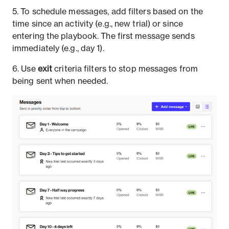
5. To schedule messages, add filters based on the
time since an activity (e.g., new trial) or since
entering the playbook. The first message sends
immediately (e.g., day 1).
6. Use
exit
criteria filters to stop messages from
being sent when needed.