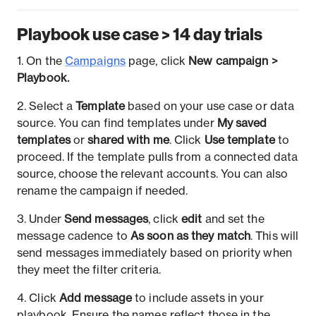
Playbook use case > 14 day trials
1. On the
Campaigns
page, click
New campaign >
Playbook.
2. Select a
Template
based on your use case or data
source. You can find templates under
My saved
templates
or
shared with me
. Click
Use template
to
proceed. If the template pulls from a connected data
source, choose the relevant accounts. You can also
rename the campaign if needed.
3. Under
Send messages
, click
edit
and set the
message cadence to
As soon as they match
. This will
send messages immediately based on priority when
they meet the filter criteria.
4. Click
Add message
to include assets in your
playbook. Ensure the names reflect those in the