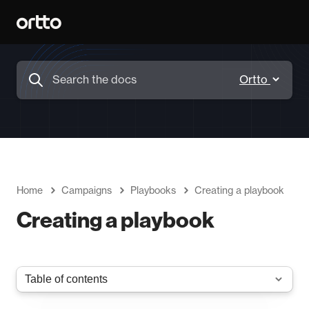
Home
Campaigns
Playbooks
Creating a playbook
Creating a playbook