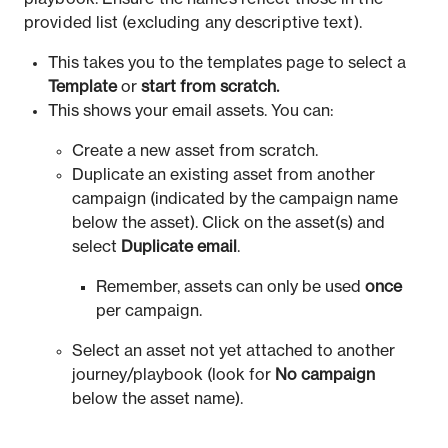
provided list (excluding any descriptive text).
This takes you to the templates page to select a
Template
or
start from scratch.
This shows your email assets. You can:
Create a new asset from scratch.
Duplicate an existing asset from another
campaign (indicated by the campaign name
below the asset). Click on the asset(s) and
select
Duplicate email
.
Remember, assets can only be used
once
per campaign.
Select an asset not yet attached to another
journey/playbook (look for
No
campaign
below the asset name).