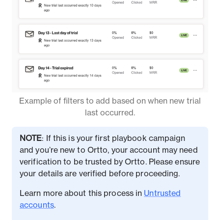
Example of filters to add based on when new trial
last occurred.
NOTE
: If this is your first playbook campaign
and you’re new to Ortto, your account may need
verification to be trusted by Ortto. Please ensure
your details are verified before proceeding.
Learn more about this process in
Untrusted
accounts
.