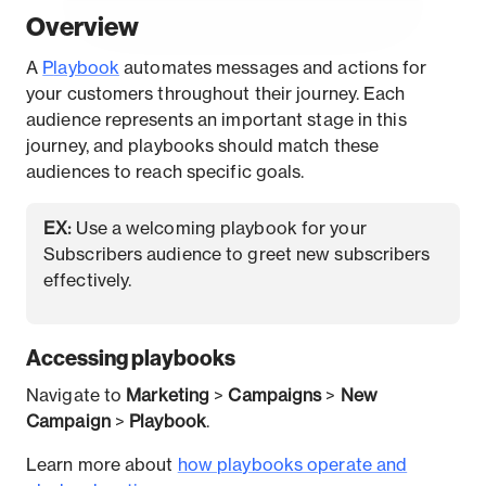
Overview
A
P
laybook
automates messages and actions for
your customers throughout their journey. Each
audience represents an important stage in this
journey, and playbooks should match these
audiences to reach specific goals.
EX:
Use a welcoming playbook for your
Subscribers audience to greet new subscribers
effectively.
Accessing playbooks
Navigate to
Marketing
>
Campaigns
>
New
Campaign
>
Playbook
.
Learn more about
how playbooks operate and