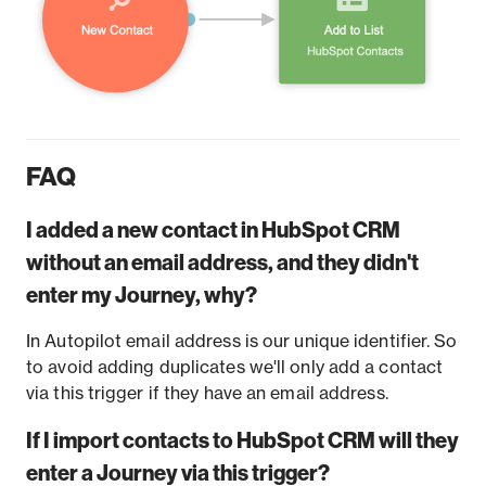
FAQ
I added a new contact in HubSpot CRM
without an email address, and they didn't
enter my Journey, why?
In Autopilot email address is our unique identifier. So
to avoid adding duplicates we'll only add a contact
via this trigger if they have an email address.
If I import contacts to HubSpot CRM will they
enter a Journey via this trigger?