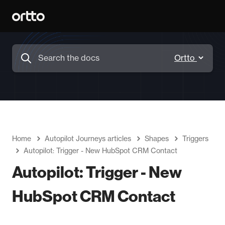
Home
Autopilot Journeys articles
Shapes
Triggers
Autopilot: Trigger - New HubSpot CRM Contact
Autopilot: Trigger - New
HubSpot CRM Contact