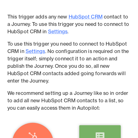
This trigger adds any new
HubSpot CRM
contact to
a Journey. To use this trigger you need to connect to
HubSpot CRM in
Settings
.
To use this trigger you need to connect to HubSpot
CRM in
Settings
. No configuration is required on the
trigger itself; simply connect it to an action and
publish the Journey. Once you do so, all new
HubSpot CRM contacts added going forwards will
enter the Journey.
We recommend setting up a Journey like so in order
to add all new HubSpot CRM contacts to a list, so
you can easily access them in Autopilot: