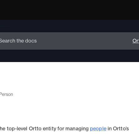
Person
 the top-level Ortto entity for managing
people
in Ortto’s