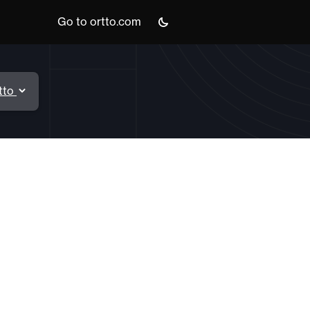
Go to ortto.com