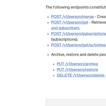
The following endpoints constitute
POST /v1/person/merge
- Crea
POST /v1/person/get
- Retriev
and subscribers
.
POST /v1/person/subscription
(subscriptions).
POST /v1/person/get/activities
Archive, restore and delete peo
PUT /v1/person/archive
PUT /v1/person/restore
DELETE /v1/person/delete
.