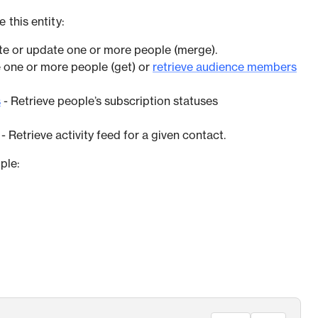
 this entity:
te or update one or more people (merge).
e one or more people (get) or
retrieve audience members
s
- Retrieve people’s subscription statuses
- Retrieve activity feed for a given contact.
ple: