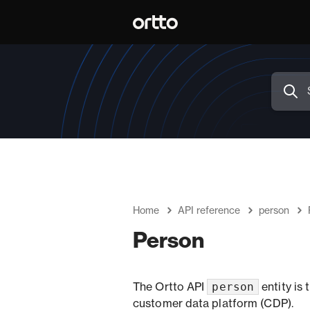
Home
API reference
person
Person
person
The Ortto API
entity is
customer data platform (CDP).