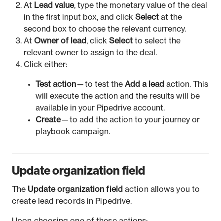
At
Lead value
, type the monetary value of the deal
in the first input box, and click
Select
at the
second box to choose the relevant currency.
At
Owner of lead
, click
Select
to select the
relevant owner to assign to the deal.
Click either:
Test action
— to test the
Add a lead
action. This
will execute the action and the results will be
available in your Pipedrive account.
Create
— to add the action to your journey or
playbook campaign.
Update organization field
The
Update organization field
action allows you to
create lead records in Pipedrive.