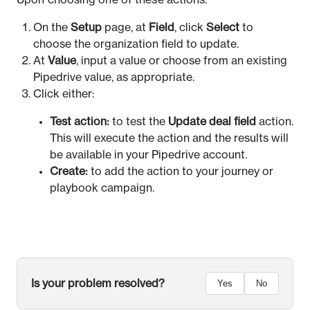
Upon choosing one of these actions:
On the
Setup
page, at
Field
, click
Select
to
choose the organization field to update.
At
Value
, input a value or choose from an existing
Pipedrive value, as appropriate.
Click either:
Test action:
to test the
Update deal field
action.
This will execute the action and the results will
be available in your Pipedrive account.
Create:
to add the action to your journey or
playbook campaign.