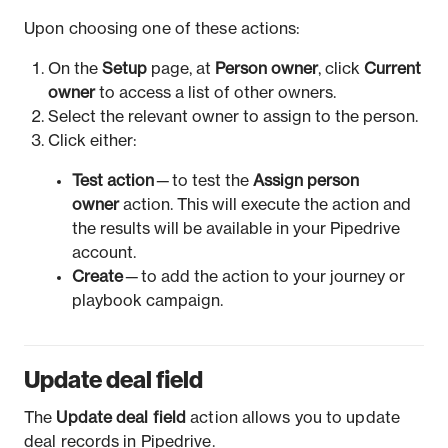
Upon choosing one of these actions:
On the
Setup
page, at
Person owner
, click
Current
owner
to access a list of other owners.
Select the relevant owner to assign to the person.
Click either:
Test action
— to test the
Assign person
owner
action. This will execute the action and
the results will be available in your Pipedrive
account.
Create
— to add the action to your journey or
playbook campaign.
Update deal field
The
Update deal field
action allows you to update
deal records in Pipedrive.