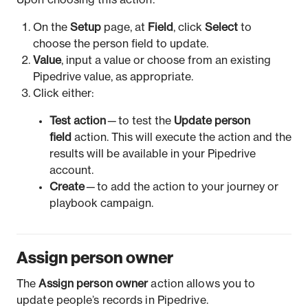
Upon choosing this action:
On the
Setup
page, at
Field
, click
Select
to
choose the person field to update.
Value
, input a value or choose from an existing
Pipedrive value, as appropriate.
Click either:
Test action
— to test the
Update person
field
action. This will execute the action and the
results will be available in your Pipedrive
account.
Create
— to add the action to your journey or
playbook campaign.
Assign person owner
The
Assign person owner
action allows you to
update people’s records in Pipedrive.