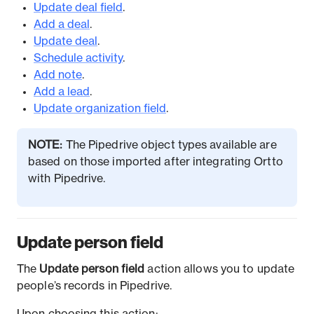
Update deal field
.
Add a deal
.
Update deal
.
Schedule activity
.
Add note
.
Add a lead
.
Update organization field
.
NOTE:
The Pipedrive object types available are
based on those imported after integrating Ortto
with Pipedrive.
Update person field
The
Update person field
action allows you to update
people’s records in Pipedrive.