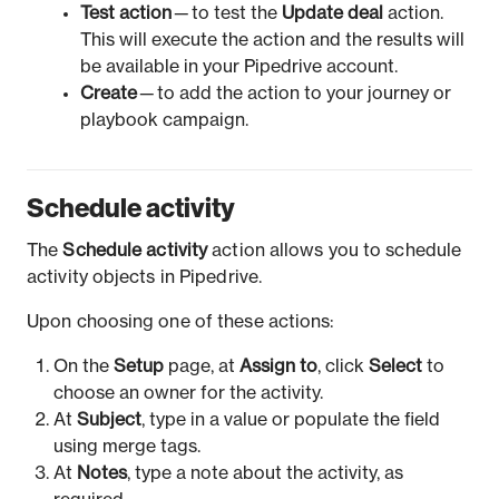
Test action
— to test the
Update deal
action.
This will execute the action and the results will
be available in your Pipedrive account.
Create
— to add the action to your journey or
playbook campaign.
Schedule activity
The
Schedule activity
action allows you to schedule
activity objects in Pipedrive.
Upon choosing one of these actions:
On the
Setup
page, at
Assign to
, click
Select
to
choose an owner for the activity.
At
Subject
, type in a value or populate the field
using merge tags.
At
Notes
, type a note about the activity, as