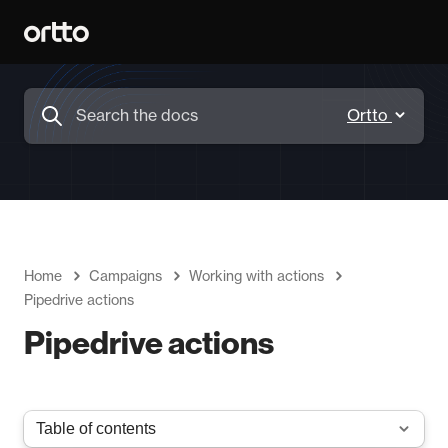
Home
Campaigns
Working with actions
Pipedrive actions
Pipedrive actions