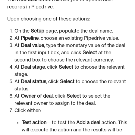
records in Pipedrive.
Upon choosing one of these actions:
On the
Setup
page, populate the deal name.
At
Pipeline
, choose an existing Pipedrive value.
At
Deal value
, type the monetary value of the deal
in the first input box, and click
Select
at the
second box to choose the relevant currency.
At
Deal stage
, click
Select
to choose the relevant
stage.
At
Deal status
, click
Select
to choose the relevant
status.
At
Owner of deal
, click
Select
to select the
relevant owner to assign to the deal.
Click either:
Test action
— to test the
Add a deal
action. This
will execute the action and the results will be