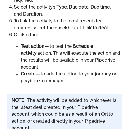
required.
Select the activity’s
Type
,
Due date
,
Due time
,
and
Duration
.
To link the activity to the most recent deal
created, select the checkbox at
Link to deal
.
Click either:
Test action
— to test the
Schedule
activity
action. This will execute the action and
the results will be available in your Pipedrive
account.
Create
— to add the action to your journey or
playbook campaign.
NOTE
: The activity will be added to whichever is
the latest deal created in your Pipedrive
account, which could be as a result of an Ortto
action, or created directly in your Pipedrive
account.