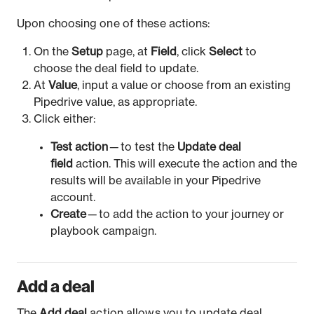
Upon choosing one of these actions:
On the
Setup
page, at
Field
, click
Select
to
choose the deal field to update.
At
Value
, input a value or choose from an existing
Pipedrive value, as appropriate.
Click either:
Test action
— to test the
Update deal
field
action. This will execute the action and the
results will be available in your Pipedrive
account.
Create
— to add the action to your journey or
playbook campaign.
Add a deal
The
Add deal
action allows you to update deal