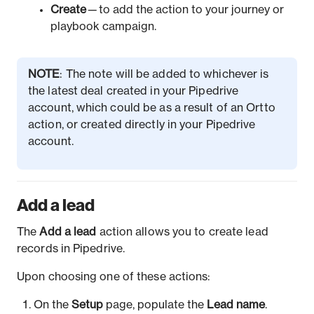
Create
— to add the action to your journey or
playbook campaign.
NOTE
: The note will be added to whichever is
the latest deal created in your Pipedrive
account, which could be as a result of an Ortto
action, or created directly in your Pipedrive
account.
Add a lead
The
Add a lead
action allows you to create lead
records in Pipedrive.
Upon choosing one of these actions:
On the
Setup
page, populate the
Lead name
.