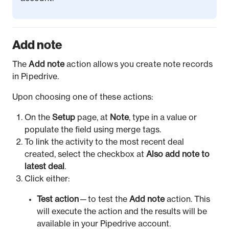
Add note
The
Add note
action allows you create note records
in Pipedrive.
Upon choosing one of these actions:
On the
Setup
page, at
Note
, type in a value or
populate the field using merge tags.
To link the activity to the most recent deal
created, select the checkbox at
Also add note to
latest deal
.
Click either:
Test action
— to test the
Add note
action. This
will execute the action and the results will be
available in your Pipedrive account.