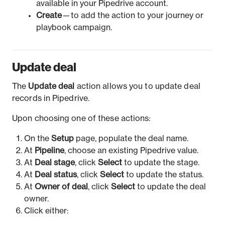
available in your Pipedrive account.
Create
— to add the action to your journey or
playbook campaign.
Update deal
The
Update deal
action allows you to update deal
records in Pipedrive.
Upon choosing one of these actions:
On the
Setup
page, populate the deal name.
At
Pipeline
, choose an existing Pipedrive value.
At
Deal stage
, click
Select
to update the stage.
At
Deal status
, click
Select
to update the status.
At
Owner of deal
, click
Select
to update the deal
owner.
Click either: