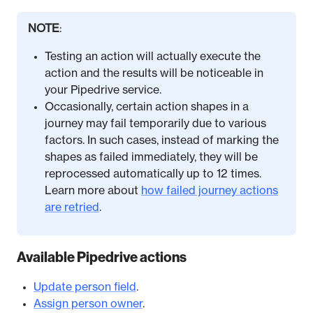
NOTE
:
Testing an action will actually execute the
action and the results will be noticeable in
your Pipedrive service.
Occasionally, certain action shapes in a
journey may fail temporarily due to various
factors. In such cases, instead of marking the
shapes as failed immediately, they will be
reprocessed automatically up to 12 times.
Learn more about
how failed journey actions
are retried
.
Available Pipedrive actions
Update person field
.
Assign person owner
.