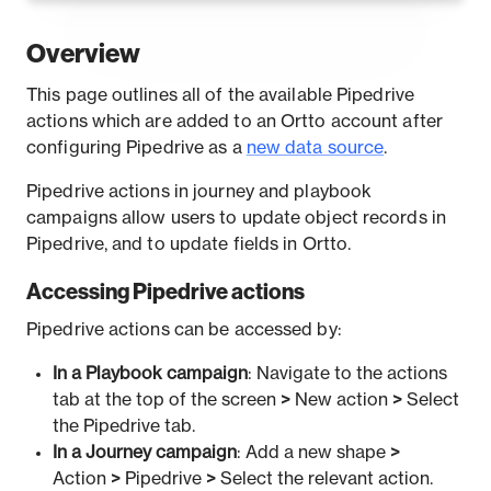
Overview
This page outlines all of the available Pipedrive
actions which are added to an Ortto account after
configuring Pipedrive as a
new data source
.
Pipedrive actions in journey and playbook
campaigns allow users to update object records in
Pipedrive, and to update fields in Ortto.
Accessing Pipedrive actions
Pipedrive actions can be accessed by:
In a Playbook campaign
: Navigate to the actions
tab at the top of the screen
>
New action
>
Select
the Pipedrive tab.
In a Journey campaign
: Add a new shape
>
Action
>
Pipedrive
>
Select the relevant action.