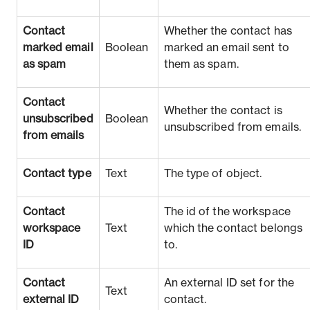
Contact
Whether the contact has
marked email
Boolean
marked an email sent to
as spam
them as spam.
Contact
Whether the contact is
unsubscribed
Boolean
unsubscribed from emails.
from emails
Contact type
Text
The type of object.
Contact
The id of the workspace
workspace
Text
which the contact belongs
ID
to.
Contact
An external ID set for the
Text
external ID
contact.