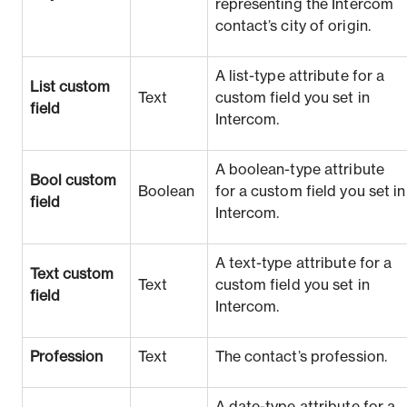
representing the Intercom
contact’s city of origin.
A list-type attribute for a
List custom
Text
custom field you set in
field
Intercom.
A boolean-type attribute
Bool custom
Boolean
for a custom field you set in
field
Intercom.
A text-type attribute for a
Text custom
Text
custom field you set in
field
Intercom.
Profession
Text
The contact’s profession.