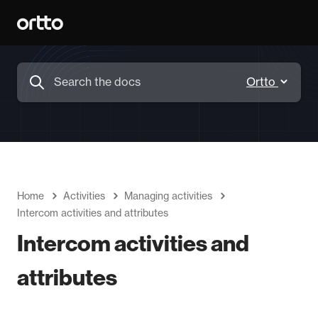
Home
Activities
Managing activities
Intercom activities and attributes
Intercom activities and
attributes