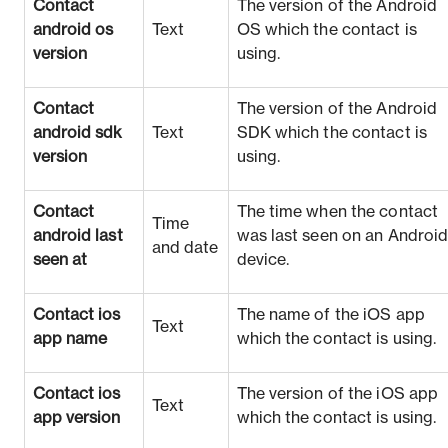
Contact
The version of the Android
android os
Text
OS which the contact is
version
using.
Contact
The version of the Android
android sdk
Text
SDK which the contact is
version
using.
Contact
The time when the contact
Time
android last
was last seen on an Androi
and date
seen at
device.
Contact ios
The name of the iOS app
Text
app name
which the contact is using.
Contact ios
The version of the iOS app
Text
app version
which the contact is using.