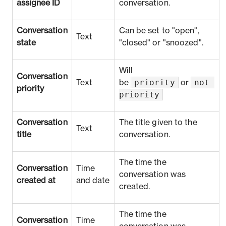
assignee ID
conversation.
Conversation
Can be set to "open",
Text
state
"closed" or "snoozed".
Will
Conversation
priority
not 
Text
be
or
priority
priority
Conversation
The title given to the
Text
title
conversation.
The time the
Conversation
Time
conversation was
created at
and date
created.
The time the
Conversation
Time