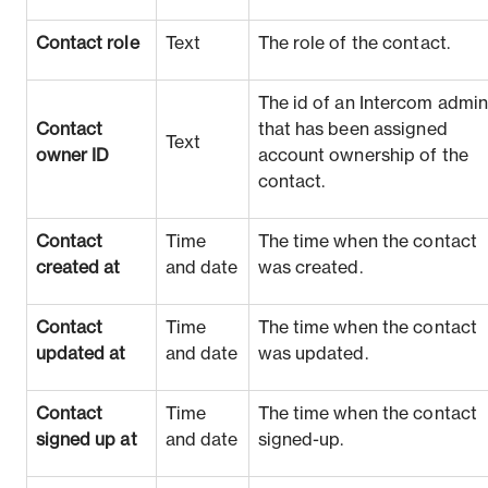
Contact role
Text
The role of the contact.
The id of an Intercom admi
Contact
that has been assigned
Text
owner ID
account ownership of the
contact.
Contact
Time
The time when the contact
created at
and date
was created.
Contact
Time
The time when the contact
updated at
and date
was updated.
Contact
Time
The time when the contact
signed up at
and date
signed-up.