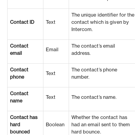
The unique identifier for the
Contact ID
Text
contact which is given by
Intercom.
Contact
The contact’s email
Email
email
address.
Contact
The contact’s phone
Text
phone
number.
Contact
Text
The contact’s name.
name
Contact has
Whether the contact has
hard
Boolean
had an email sent to them
bounced
hard bounce.