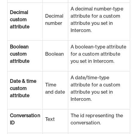
A decimal number-type
Decimal
Decimal
attribute for a custom
custom
number
attribute you set in
attribute
Intercom.
Boolean
A boolean-type attribute
custom
Boolean
for a custom attribute
attribute
you set in Intercom.
A date/time-type
Date & time
Time
attribute for a custom
custom
and date
attribute you set in
attribute
Intercom.
Conversation
The id representing the
Text
ID
conversation.