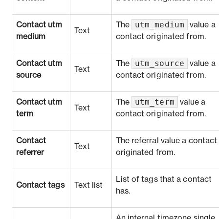
utm_medium
Contact utm
The
value a
Text
medium
contact originated from.
utm_source
Contact utm
The
value a
Text
source
contact originated from.
utm_term
Contact utm
The
value a
Text
term
contact originated from.
Contact
The referral value a contact
Text
referrer
originated from.
List of tags that a contact
Contact tags
Text list
has.
An internal timezone single