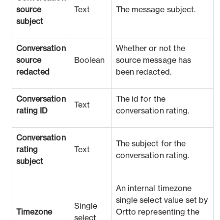
source
Text
The message subject.
subject
Conversation
Whether or not the
source
Boolean
source message has
redacted
been redacted.
Conversation
The id for the
Text
rating ID
conversation rating.
Conversation
The subject for the
rating
Text
conversation rating.
subject
An internal timezone
single select value set by
Single
Timezone
Ortto representing the
select