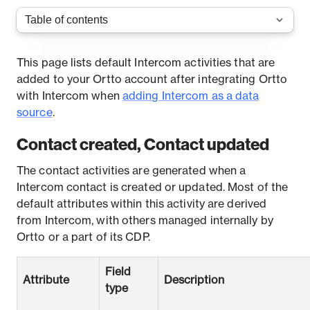
This page lists default Intercom activities that are
added to your Ortto account after integrating Ortto
with Intercom when
adding Intercom as a data
source
.
Contact created, Contact updated
The contact activities are generated when a
Intercom contact is created or updated. Most of the
default attributes within this activity are derived
from Intercom, with others managed internally by
Ortto or a part of its CDP.
Field
Attribute
Description
type