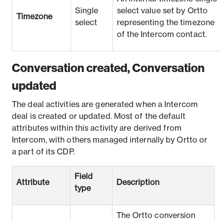
Single
select value set by Ortto
Timezone
select
representing the timezone
of the Intercom contact.
Conversation created, Conversation
updated
The deal activities are generated when a Intercom
deal is created or updated. Most of the default
attributes within this activity are derived from
Intercom, with others managed internally by Ortto or
a part of its CDP.
Field
Attribute
Description
type
The Ortto conversion