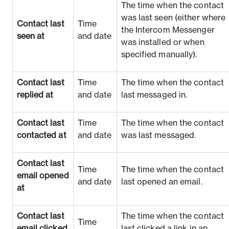
The time when the contact
was last seen (either where
Contact last
Time
the Intercom Messenger
seen at
and date
was installed or when
specified manually).
Contact last
Time
The time when the contact
replied at
and date
last messaged in.
Contact last
Time
The time when the contact
contacted at
and date
was last messaged.
Contact last
Time
The time when the contact
email opened
and date
last opened an email.
at
Contact last
The time when the contact
Time
email clicked
last clicked a link in an