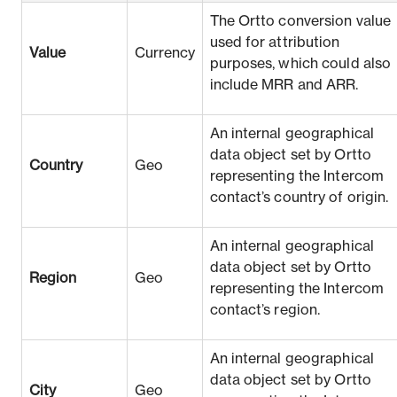
The Ortto conversion value
used for attribution
Value
Currency
purposes, which could also
include MRR and ARR.
An internal geographical
data object set by Ortto
Country
Geo
representing the Intercom
contact’s country of origin.
An internal geographical
data object set by Ortto
Region
Geo
representing the Intercom
contact’s region.
An internal geographical
data object set by Ortto
City
Geo