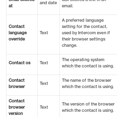
and date
at
email.
A preferred language
Contact
setting for the contact,
language
Text
used by Intercom even if
override
their browser settings
change.
The operating system
Contact os
Text
which the contact is using.
Contact
The name of the browser
Text
browser
which the contact is using.
Contact
The version of the browser
browser
Text
which the contact is using.
version