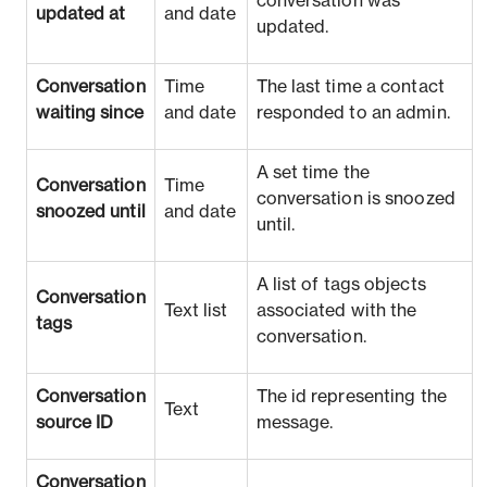
conversation was
updated at
and date
updated.
Conversation
Time
The last time a contact
waiting since
and date
responded to an admin.
A set time the
Conversation
Time
conversation is snoozed
snoozed until
and date
until.
A list of tags objects
Conversation
Text list
associated with the
tags
conversation.
Conversation
The id representing the
Text
source ID
message.
Conversation