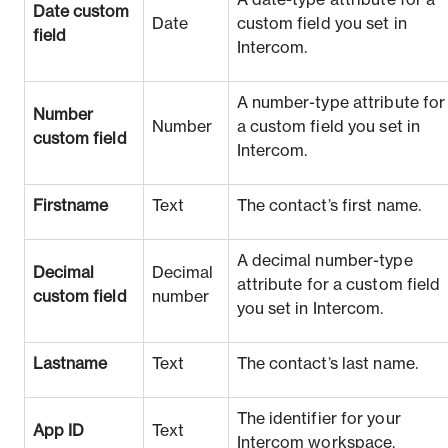
A date-type attribute for a
Date custom
Date
custom field you set in
field
Intercom.
A number-type attribute for
Number
Number
a custom field you set in
custom field
Intercom.
Firstname
Text
The contact’s first name.
A decimal number-type
Decimal
Decimal
attribute for a custom field
custom field
number
you set in Intercom.
Lastname
Text
The contact’s last name.
The identifier for your
App ID
Text
Intercom workspace.