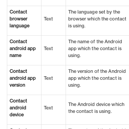
Contact
The language set by the
browser
Text
browser which the contact
language
is using.
Contact
The name of the Android
android app
Text
app which the contact is
name
using.
Contact
The version of the Android
android app
Text
app which the contact is
version
using.
Contact
The Android device which
android
Text
the contact is using.
device