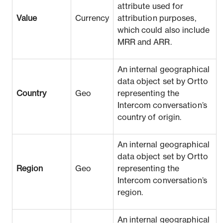
attribute used for
Value
Currency
attribution purposes,
which could also include
MRR and ARR.
An internal geographical
data object set by Ortto
Country
Geo
representing the
Intercom conversation’s
country of origin.
An internal geographical
data object set by Ortto
Region
Geo
representing the
Intercom conversation’s
region.
An internal geographical