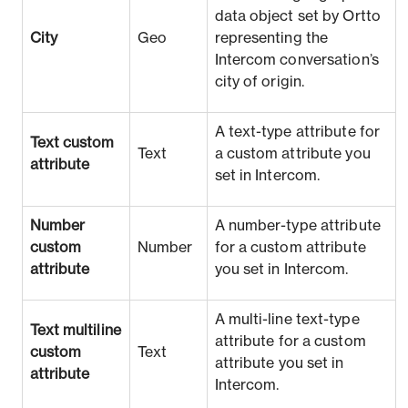
data object set by Ortto
City
Geo
representing the
Intercom conversation’s
city of origin.
A text-type attribute for
Text custom
Text
a custom attribute you
attribute
set in Intercom.
Number
A number-type attribute
custom
Number
for a custom attribute
attribute
you set in Intercom.
A multi-line text-type
Text multiline
attribute for a custom
custom
Text
attribute you set in
attribute
Intercom.