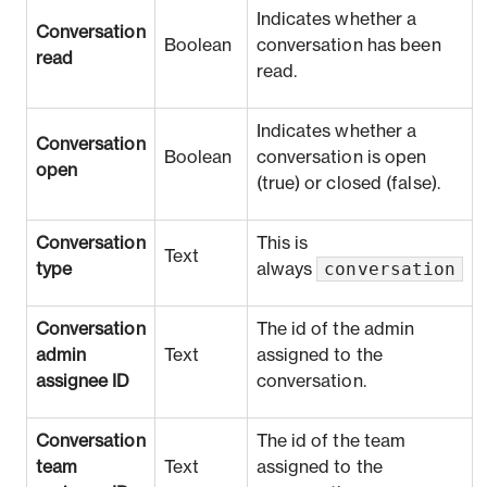
Indicates whether a
Conversation
Boolean
conversation has been
read
read.
Indicates whether a
Conversation
Boolean
conversation is open
open
(true) or closed (false).
Conversation
This is
Text
conversation
type
always
Conversation
The id of the admin
admin
Text
assigned to the
assignee ID
conversation.
Conversation
The id of the team
team
Text
assigned to the