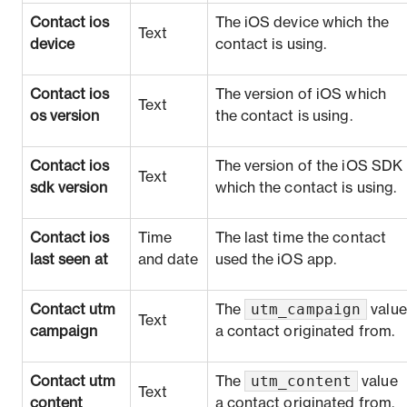
Contact ios
The iOS device which the
Text
device
contact is using.
Contact ios
The version of iOS which
Text
os version
the contact is using.
Contact ios
The version of the iOS SDK
Text
sdk version
which the contact is using.
Contact ios
Time
The last time the contact
last seen at
and date
used the iOS app.
utm_campaign
Contact utm
The
value
Text
campaign
a contact originated from.
utm_content
Contact utm
The
value
Text
content
a contact originated from.