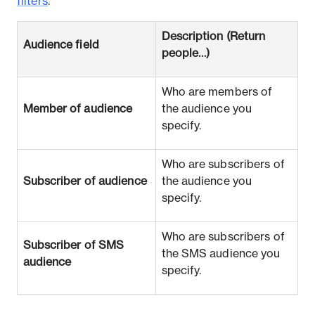
filters
.
Description (Return
Audience field
people…​)
Who are members of
Member of audience
the audience you
specify.
Who are subscribers of
Subscriber of audience
the audience you
specify.
Who are subscribers of
Subscriber of SMS
the SMS audience you
audience
specify.