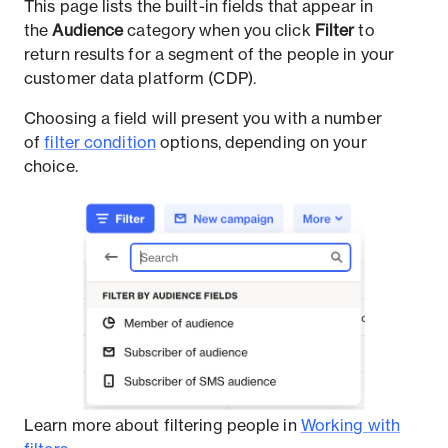
This page lists the built-in fields that appear in
the
Audience
category when you click
Filter
to
return results for a segment of the people in your
customer data platform (CDP).
Choosing a field will present you with a number
of
filter condition
options, depending on your
choice.
Learn more about filtering people in
Working with