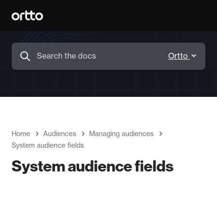
Home
Audiences
Managing audiences
System audience fields
System audience fields